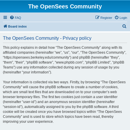
The OpenSees Community
FAQ
Register
Login
S
Board index
e
The OpenSees Community - Privacy policy
a
r
This policy explains in detail how “The OpenSees Community” along with its
affiliated companies (hereinafter “we”, “us”, “our”, “The OpenSees Community”,
c
“https://opensees.berkeley.edu/community”) and phpBB (hereinafter “they”,
h
“them”, “their”, “phpBB software”, “www.phpbb.com”, “phpBB Limited”, “phpBB
Teams”) use any information collected during any session of usage by you
(hereinafter “your information”).
Your information is collected via two ways. Firstly, by browsing “The OpenSees
Community” will cause the phpBB software to create a number of cookies,
which are small text files that are downloaded on to your computer’s web
browser temporary files. The first two cookies just contain a user identifier
(hereinafter “user-id”) and an anonymous session identifier (hereinafter
“session-id”), automatically assigned to you by the phpBB software. A third
cookie will be created once you have browsed topics within “The OpenSees
Community” and is used to store which topics have been read, thereby
improving your user experience.