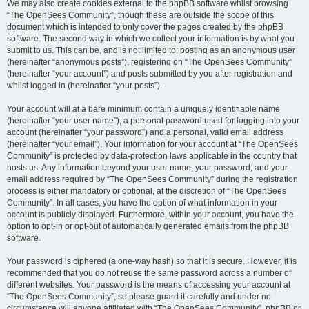
We may also create cookies external to the phpBB software whilst browsing
“The OpenSees Community”, though these are outside the scope of this
document which is intended to only cover the pages created by the phpBB
software. The second way in which we collect your information is by what you
submit to us. This can be, and is not limited to: posting as an anonymous user
(hereinafter “anonymous posts”), registering on “The OpenSees Community”
(hereinafter “your account”) and posts submitted by you after registration and
whilst logged in (hereinafter “your posts”).
Your account will at a bare minimum contain a uniquely identifiable name
(hereinafter “your user name”), a personal password used for logging into your
account (hereinafter “your password”) and a personal, valid email address
(hereinafter “your email”). Your information for your account at “The OpenSees
Community” is protected by data-protection laws applicable in the country that
hosts us. Any information beyond your user name, your password, and your
email address required by “The OpenSees Community” during the registration
process is either mandatory or optional, at the discretion of “The OpenSees
Community”. In all cases, you have the option of what information in your
account is publicly displayed. Furthermore, within your account, you have the
option to opt-in or opt-out of automatically generated emails from the phpBB
software.
Your password is ciphered (a one-way hash) so that it is secure. However, it is
recommended that you do not reuse the same password across a number of
different websites. Your password is the means of accessing your account at
“The OpenSees Community”, so please guard it carefully and under no
circumstance will anyone affiliated with “The OpenSees Community”, phpBB or