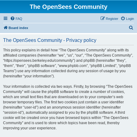
The OpenSees Community
FAQ
Register
Login
S
Board index
e
The OpenSees Community - Privacy policy
a
r
This policy explains in detail how “The OpenSees Community” along with its
affiliated companies (hereinafter “we”, “us”, “our”, “The OpenSees Community”,
c
“https://opensees.berkeley.edu/community”) and phpBB (hereinafter “they”,
h
“them”, “their”, “phpBB software”, “www.phpbb.com”, “phpBB Limited”, “phpBB
Teams”) use any information collected during any session of usage by you
(hereinafter “your information”).
Your information is collected via two ways. Firstly, by browsing “The OpenSees
Community” will cause the phpBB software to create a number of cookies,
which are small text files that are downloaded on to your computer’s web
browser temporary files. The first two cookies just contain a user identifier
(hereinafter “user-id”) and an anonymous session identifier (hereinafter
“session-id”), automatically assigned to you by the phpBB software. A third
cookie will be created once you have browsed topics within “The OpenSees
Community” and is used to store which topics have been read, thereby
improving your user experience.