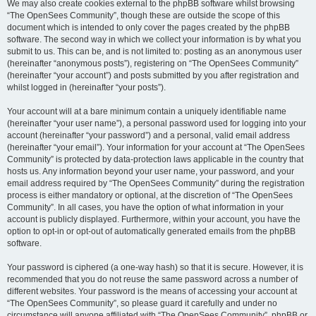
We may also create cookies external to the phpBB software whilst browsing
“The OpenSees Community”, though these are outside the scope of this
document which is intended to only cover the pages created by the phpBB
software. The second way in which we collect your information is by what you
submit to us. This can be, and is not limited to: posting as an anonymous user
(hereinafter “anonymous posts”), registering on “The OpenSees Community”
(hereinafter “your account”) and posts submitted by you after registration and
whilst logged in (hereinafter “your posts”).
Your account will at a bare minimum contain a uniquely identifiable name
(hereinafter “your user name”), a personal password used for logging into your
account (hereinafter “your password”) and a personal, valid email address
(hereinafter “your email”). Your information for your account at “The OpenSees
Community” is protected by data-protection laws applicable in the country that
hosts us. Any information beyond your user name, your password, and your
email address required by “The OpenSees Community” during the registration
process is either mandatory or optional, at the discretion of “The OpenSees
Community”. In all cases, you have the option of what information in your
account is publicly displayed. Furthermore, within your account, you have the
option to opt-in or opt-out of automatically generated emails from the phpBB
software.
Your password is ciphered (a one-way hash) so that it is secure. However, it is
recommended that you do not reuse the same password across a number of
different websites. Your password is the means of accessing your account at
“The OpenSees Community”, so please guard it carefully and under no
circumstance will anyone affiliated with “The OpenSees Community”, phpBB or