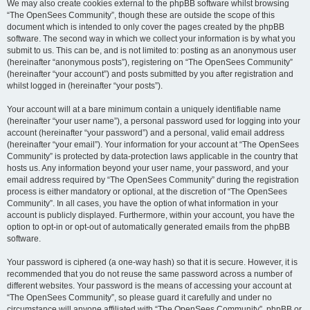
We may also create cookies external to the phpBB software whilst browsing
“The OpenSees Community”, though these are outside the scope of this
document which is intended to only cover the pages created by the phpBB
software. The second way in which we collect your information is by what you
submit to us. This can be, and is not limited to: posting as an anonymous user
(hereinafter “anonymous posts”), registering on “The OpenSees Community”
(hereinafter “your account”) and posts submitted by you after registration and
whilst logged in (hereinafter “your posts”).
Your account will at a bare minimum contain a uniquely identifiable name
(hereinafter “your user name”), a personal password used for logging into your
account (hereinafter “your password”) and a personal, valid email address
(hereinafter “your email”). Your information for your account at “The OpenSees
Community” is protected by data-protection laws applicable in the country that
hosts us. Any information beyond your user name, your password, and your
email address required by “The OpenSees Community” during the registration
process is either mandatory or optional, at the discretion of “The OpenSees
Community”. In all cases, you have the option of what information in your
account is publicly displayed. Furthermore, within your account, you have the
option to opt-in or opt-out of automatically generated emails from the phpBB
software.
Your password is ciphered (a one-way hash) so that it is secure. However, it is
recommended that you do not reuse the same password across a number of
different websites. Your password is the means of accessing your account at
“The OpenSees Community”, so please guard it carefully and under no
circumstance will anyone affiliated with “The OpenSees Community”, phpBB or