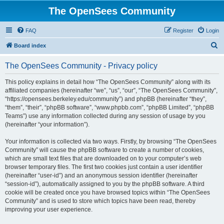
The OpenSees Community
FAQ
Register
Login
S
Board index
e
The OpenSees Community - Privacy policy
a
r
This policy explains in detail how “The OpenSees Community” along with its
affiliated companies (hereinafter “we”, “us”, “our”, “The OpenSees Community”,
c
“https://opensees.berkeley.edu/community”) and phpBB (hereinafter “they”,
h
“them”, “their”, “phpBB software”, “www.phpbb.com”, “phpBB Limited”, “phpBB
Teams”) use any information collected during any session of usage by you
(hereinafter “your information”).
Your information is collected via two ways. Firstly, by browsing “The OpenSees
Community” will cause the phpBB software to create a number of cookies,
which are small text files that are downloaded on to your computer’s web
browser temporary files. The first two cookies just contain a user identifier
(hereinafter “user-id”) and an anonymous session identifier (hereinafter
“session-id”), automatically assigned to you by the phpBB software. A third
cookie will be created once you have browsed topics within “The OpenSees
Community” and is used to store which topics have been read, thereby
improving your user experience.