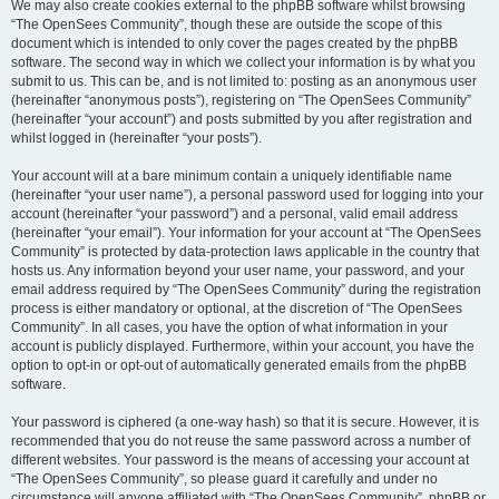
We may also create cookies external to the phpBB software whilst browsing
“The OpenSees Community”, though these are outside the scope of this
document which is intended to only cover the pages created by the phpBB
software. The second way in which we collect your information is by what you
submit to us. This can be, and is not limited to: posting as an anonymous user
(hereinafter “anonymous posts”), registering on “The OpenSees Community”
(hereinafter “your account”) and posts submitted by you after registration and
whilst logged in (hereinafter “your posts”).
Your account will at a bare minimum contain a uniquely identifiable name
(hereinafter “your user name”), a personal password used for logging into your
account (hereinafter “your password”) and a personal, valid email address
(hereinafter “your email”). Your information for your account at “The OpenSees
Community” is protected by data-protection laws applicable in the country that
hosts us. Any information beyond your user name, your password, and your
email address required by “The OpenSees Community” during the registration
process is either mandatory or optional, at the discretion of “The OpenSees
Community”. In all cases, you have the option of what information in your
account is publicly displayed. Furthermore, within your account, you have the
option to opt-in or opt-out of automatically generated emails from the phpBB
software.
Your password is ciphered (a one-way hash) so that it is secure. However, it is
recommended that you do not reuse the same password across a number of
different websites. Your password is the means of accessing your account at
“The OpenSees Community”, so please guard it carefully and under no
circumstance will anyone affiliated with “The OpenSees Community”, phpBB or