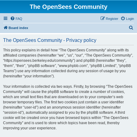
The OpenSees Community
FAQ
Register
Login
S
Board index
e
The OpenSees Community - Privacy policy
a
r
This policy explains in detail how “The OpenSees Community” along with its
affiliated companies (hereinafter “we”, “us”, “our”, “The OpenSees Community”,
c
“https://opensees.berkeley.edu/community”) and phpBB (hereinafter “they”,
h
“them”, “their”, “phpBB software”, “www.phpbb.com”, “phpBB Limited”, “phpBB
Teams”) use any information collected during any session of usage by you
(hereinafter “your information”).
Your information is collected via two ways. Firstly, by browsing “The OpenSees
Community” will cause the phpBB software to create a number of cookies,
which are small text files that are downloaded on to your computer’s web
browser temporary files. The first two cookies just contain a user identifier
(hereinafter “user-id”) and an anonymous session identifier (hereinafter
“session-id”), automatically assigned to you by the phpBB software. A third
cookie will be created once you have browsed topics within “The OpenSees
Community” and is used to store which topics have been read, thereby
improving your user experience.