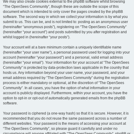
We may also create cookies external to the phpBB software whilst browsing
“The OpenSees Community”, though these are outside the scope of this
document which is intended to only cover the pages created by the phpBB
software. The second way in which we collect your information is by what you
submit to us. This can be, and is not limited to: posting as an anonymous user
(hereinafter “anonymous posts”), registering on “The OpenSees Community”
(hereinafter “your account”) and posts submitted by you after registration and
whilst logged in (hereinafter “your posts”).
Your account will at a bare minimum contain a uniquely identifiable name
(hereinafter “your user name”), a personal password used for logging into your
account (hereinafter “your password”) and a personal, valid email address
(hereinafter “your email”). Your information for your account at “The OpenSees
Community” is protected by data-protection laws applicable in the country that
hosts us. Any information beyond your user name, your password, and your
email address required by “The OpenSees Community” during the registration
process is either mandatory or optional, at the discretion of “The OpenSees
Community”. In all cases, you have the option of what information in your
account is publicly displayed. Furthermore, within your account, you have the
option to opt-in or opt-out of automatically generated emails from the phpBB
software.
Your password is ciphered (a one-way hash) so that it is secure. However, it is
recommended that you do not reuse the same password across a number of
different websites. Your password is the means of accessing your account at
“The OpenSees Community”, so please guard it carefully and under no
circumstance will anyone affiliated with “The OpenSees Community”, phpBB or