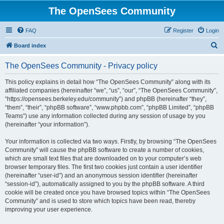
The OpenSees Community
FAQ
Register
Login
S
Board index
e
The OpenSees Community - Privacy policy
a
r
This policy explains in detail how “The OpenSees Community” along with its
affiliated companies (hereinafter “we”, “us”, “our”, “The OpenSees Community”,
c
“https://opensees.berkeley.edu/community”) and phpBB (hereinafter “they”,
h
“them”, “their”, “phpBB software”, “www.phpbb.com”, “phpBB Limited”, “phpBB
Teams”) use any information collected during any session of usage by you
(hereinafter “your information”).
Your information is collected via two ways. Firstly, by browsing “The OpenSees
Community” will cause the phpBB software to create a number of cookies,
which are small text files that are downloaded on to your computer’s web
browser temporary files. The first two cookies just contain a user identifier
(hereinafter “user-id”) and an anonymous session identifier (hereinafter
“session-id”), automatically assigned to you by the phpBB software. A third
cookie will be created once you have browsed topics within “The OpenSees
Community” and is used to store which topics have been read, thereby
improving your user experience.