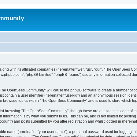
mmunity
ong with its affiliated companies (hereinafter “we”, “us”, “our”, “The OpenSees C
“www.phpbb.com”, “phpBB Limited”, “phpBB Teams”) use any information collected dur
ng “The OpenSees Community” will cause the phpBB software to create a number of coo
st contain a user identifier (hereinafter “user-id”) and an anonymous session identif
ave browsed topics within “The OpenSees Community” and is used to store which to
lst browsing “The OpenSees Community”, though these are outside the scope of thi
 information is by what you submit to us. This can be, and is not limited to: posti
unt”) and posts submitted by you after registration and whilst logged in (hereinaft
iable name (hereinafter “your user name”), a personal password used for logging in