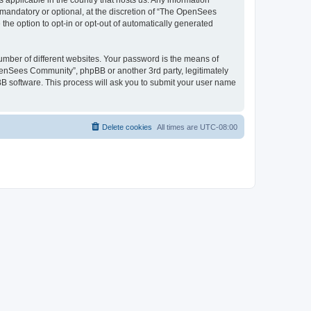
 applicable in the country that hosts us. Any information
andatory or optional, at the discretion of “The OpenSees
the option to opt-in or opt-out of automatically generated
umber of different websites. Your password is the means of
penSees Community”, phpBB or another 3rd party, legitimately
B software. This process will ask you to submit your user name
Delete cookies
All times are
UTC-08:00