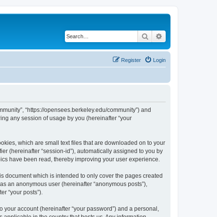
Search
Advanced search
Register
Login
ommunity”, “https://opensees.berkeley.edu/community”) and
ing any session of usage by you (hereinafter “your
kies, which are small text files that are downloaded on to your
ier (hereinafter “session-id”), automatically assigned to you by
pics have been read, thereby improving your user experience.
s document which is intended to only cover the pages created
ng as an anonymous user (hereinafter “anonymous posts”),
er “your posts”).
to your account (hereinafter “your password”) and a personal,