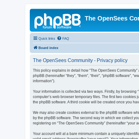
The OpenSees Co
Quick links
FAQ
Board index
The OpenSees Community - Privacy policy
This policy explains in detail how “The OpenSees Community” al
phpBB (hereinafter “they”, “them”, “their”, “phpBB software”, 
information”).
Your information is collected via two ways. Firstly, by browsi
computer’s web browser temporary files. The first two cookies ju
the phpBB software. A third cookie will be created once you h
We may also create cookies external to the phpBB software whi
by the phpBB software. The second way in which we collect your
registering on “The OpenSees Community” (hereinafter “your acco
Your account will at a bare minimum contain a uniquely identif