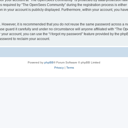
n for your account at “The OpenSees Community” is protected by data-protection laws
required by “The OpenSees Community” during the registration process is either m
n in your account is publicly displayed. Furthermore, within your account, you have 
re. However, it is recommended that you do not reuse the same password across a n
 guard it carefully and under no circumstance will anyone affiliated with “The O
 your account, you can use the “I forgot my password” feature provided by the phpB
assword to reclaim your account.
Powered by
phpBB
® Forum Software © phpBB Limited
Privacy
|
Terms