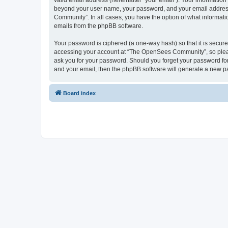
valid email address (hereinafter “your email”). Your informatio
beyond your user name, your password, and your email address 
Community”. In all cases, you have the option of what informatio
emails from the phpBB software.
Your password is ciphered (a one-way hash) so that it is secu
accessing your account at “The OpenSees Community”, so please
ask you for your password. Should you forget your password for
and your email, then the phpBB software will generate a new p
Board index