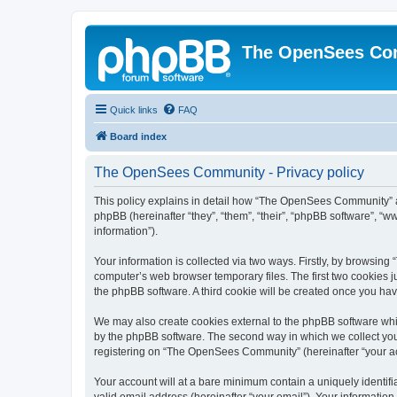
The OpenSees Co
Quick links
FAQ
Board index
The OpenSees Community - Privacy policy
This policy explains in detail how “The OpenSees Community” al
phpBB (hereinafter “they”, “them”, “their”, “phpBB software”, 
information”).
Your information is collected via two ways. Firstly, by browsi
computer’s web browser temporary files. The first two cookies ju
the phpBB software. A third cookie will be created once you h
We may also create cookies external to the phpBB software whi
by the phpBB software. The second way in which we collect your
registering on “The OpenSees Community” (hereinafter “your acco
Your account will at a bare minimum contain a uniquely identif