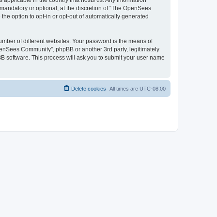
 applicable in the country that hosts us. Any information
andatory or optional, at the discretion of “The OpenSees
the option to opt-in or opt-out of automatically generated
umber of different websites. Your password is the means of
penSees Community”, phpBB or another 3rd party, legitimately
B software. This process will ask you to submit your user name
Delete cookies
All times are
UTC-08:00