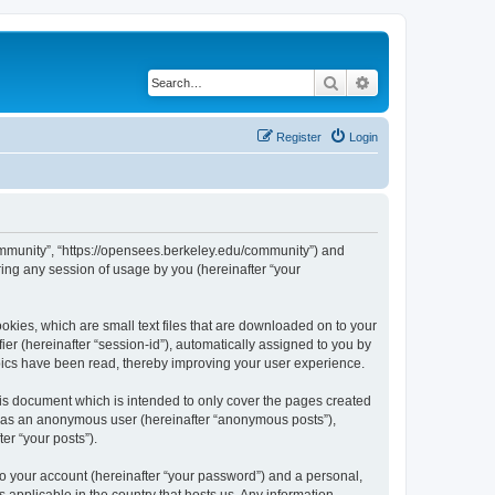
Search
Advanced search
Register
Login
ommunity”, “https://opensees.berkeley.edu/community”) and
ing any session of usage by you (hereinafter “your
kies, which are small text files that are downloaded on to your
ier (hereinafter “session-id”), automatically assigned to you by
pics have been read, thereby improving your user experience.
s document which is intended to only cover the pages created
ng as an anonymous user (hereinafter “anonymous posts”),
er “your posts”).
to your account (hereinafter “your password”) and a personal,