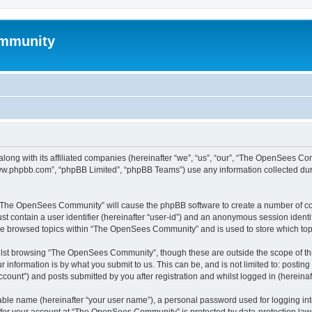
mmunity
ong with its affiliated companies (hereinafter “we”, “us”, “our”, “The OpenSees C
“www.phpbb.com”, “phpBB Limited”, “phpBB Teams”) use any information collected dur
ng “The OpenSees Community” will cause the phpBB software to create a number of coo
st contain a user identifier (hereinafter “user-id”) and an anonymous session identif
ave browsed topics within “The OpenSees Community” and is used to store which to
lst browsing “The OpenSees Community”, though these are outside the scope of thi
 information is by what you submit to us. This can be, and is not limited to: posti
unt”) and posts submitted by you after registration and whilst logged in (hereinaft
iable name (hereinafter “your user name”), a personal password used for logging in