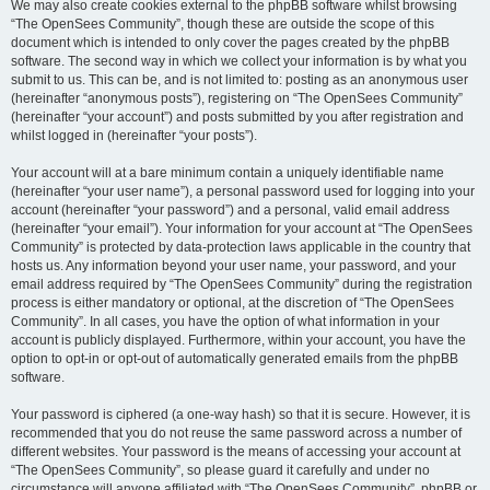
We may also create cookies external to the phpBB software whilst browsing
“The OpenSees Community”, though these are outside the scope of this
document which is intended to only cover the pages created by the phpBB
software. The second way in which we collect your information is by what you
submit to us. This can be, and is not limited to: posting as an anonymous user
(hereinafter “anonymous posts”), registering on “The OpenSees Community”
(hereinafter “your account”) and posts submitted by you after registration and
whilst logged in (hereinafter “your posts”).
Your account will at a bare minimum contain a uniquely identifiable name
(hereinafter “your user name”), a personal password used for logging into your
account (hereinafter “your password”) and a personal, valid email address
(hereinafter “your email”). Your information for your account at “The OpenSees
Community” is protected by data-protection laws applicable in the country that
hosts us. Any information beyond your user name, your password, and your
email address required by “The OpenSees Community” during the registration
process is either mandatory or optional, at the discretion of “The OpenSees
Community”. In all cases, you have the option of what information in your
account is publicly displayed. Furthermore, within your account, you have the
option to opt-in or opt-out of automatically generated emails from the phpBB
software.
Your password is ciphered (a one-way hash) so that it is secure. However, it is
recommended that you do not reuse the same password across a number of
different websites. Your password is the means of accessing your account at
“The OpenSees Community”, so please guard it carefully and under no
circumstance will anyone affiliated with “The OpenSees Community”, phpBB or