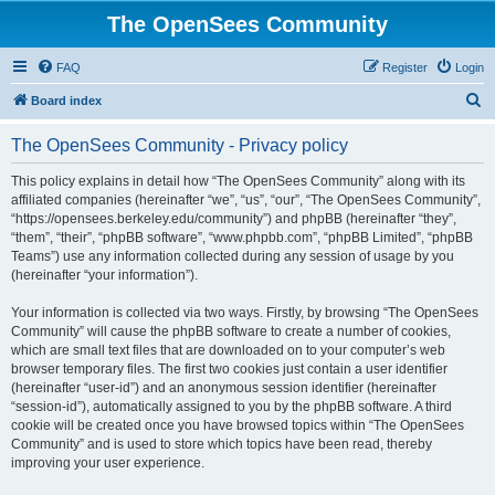
The OpenSees Community
FAQ
Register
Login
S
Board index
e
The OpenSees Community - Privacy policy
a
r
This policy explains in detail how “The OpenSees Community” along with its
affiliated companies (hereinafter “we”, “us”, “our”, “The OpenSees Community”,
c
“https://opensees.berkeley.edu/community”) and phpBB (hereinafter “they”,
h
“them”, “their”, “phpBB software”, “www.phpbb.com”, “phpBB Limited”, “phpBB
Teams”) use any information collected during any session of usage by you
(hereinafter “your information”).
Your information is collected via two ways. Firstly, by browsing “The OpenSees
Community” will cause the phpBB software to create a number of cookies,
which are small text files that are downloaded on to your computer’s web
browser temporary files. The first two cookies just contain a user identifier
(hereinafter “user-id”) and an anonymous session identifier (hereinafter
“session-id”), automatically assigned to you by the phpBB software. A third
cookie will be created once you have browsed topics within “The OpenSees
Community” and is used to store which topics have been read, thereby
improving your user experience.