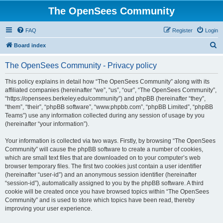
The OpenSees Community
FAQ
Register
Login
S
Board index
e
The OpenSees Community - Privacy policy
a
r
This policy explains in detail how “The OpenSees Community” along with its
affiliated companies (hereinafter “we”, “us”, “our”, “The OpenSees Community”,
c
“https://opensees.berkeley.edu/community”) and phpBB (hereinafter “they”,
h
“them”, “their”, “phpBB software”, “www.phpbb.com”, “phpBB Limited”, “phpBB
Teams”) use any information collected during any session of usage by you
(hereinafter “your information”).
Your information is collected via two ways. Firstly, by browsing “The OpenSees
Community” will cause the phpBB software to create a number of cookies,
which are small text files that are downloaded on to your computer’s web
browser temporary files. The first two cookies just contain a user identifier
(hereinafter “user-id”) and an anonymous session identifier (hereinafter
“session-id”), automatically assigned to you by the phpBB software. A third
cookie will be created once you have browsed topics within “The OpenSees
Community” and is used to store which topics have been read, thereby
improving your user experience.