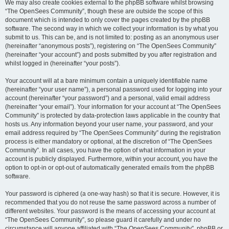
We may also create cookies external to the phpBB software whilst browsing
“The OpenSees Community”, though these are outside the scope of this
document which is intended to only cover the pages created by the phpBB
software. The second way in which we collect your information is by what you
submit to us. This can be, and is not limited to: posting as an anonymous user
(hereinafter “anonymous posts”), registering on “The OpenSees Community”
(hereinafter “your account”) and posts submitted by you after registration and
whilst logged in (hereinafter “your posts”).
Your account will at a bare minimum contain a uniquely identifiable name
(hereinafter “your user name”), a personal password used for logging into your
account (hereinafter “your password”) and a personal, valid email address
(hereinafter “your email”). Your information for your account at “The OpenSees
Community” is protected by data-protection laws applicable in the country that
hosts us. Any information beyond your user name, your password, and your
email address required by “The OpenSees Community” during the registration
process is either mandatory or optional, at the discretion of “The OpenSees
Community”. In all cases, you have the option of what information in your
account is publicly displayed. Furthermore, within your account, you have the
option to opt-in or opt-out of automatically generated emails from the phpBB
software.
Your password is ciphered (a one-way hash) so that it is secure. However, it is
recommended that you do not reuse the same password across a number of
different websites. Your password is the means of accessing your account at
“The OpenSees Community”, so please guard it carefully and under no
circumstance will anyone affiliated with “The OpenSees Community”, phpBB or