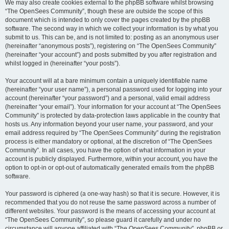
We may also create cookies external to the phpBB software whilst browsing
“The OpenSees Community”, though these are outside the scope of this
document which is intended to only cover the pages created by the phpBB
software. The second way in which we collect your information is by what you
submit to us. This can be, and is not limited to: posting as an anonymous user
(hereinafter “anonymous posts”), registering on “The OpenSees Community”
(hereinafter “your account”) and posts submitted by you after registration and
whilst logged in (hereinafter “your posts”).
Your account will at a bare minimum contain a uniquely identifiable name
(hereinafter “your user name”), a personal password used for logging into your
account (hereinafter “your password”) and a personal, valid email address
(hereinafter “your email”). Your information for your account at “The OpenSees
Community” is protected by data-protection laws applicable in the country that
hosts us. Any information beyond your user name, your password, and your
email address required by “The OpenSees Community” during the registration
process is either mandatory or optional, at the discretion of “The OpenSees
Community”. In all cases, you have the option of what information in your
account is publicly displayed. Furthermore, within your account, you have the
option to opt-in or opt-out of automatically generated emails from the phpBB
software.
Your password is ciphered (a one-way hash) so that it is secure. However, it is
recommended that you do not reuse the same password across a number of
different websites. Your password is the means of accessing your account at
“The OpenSees Community”, so please guard it carefully and under no
circumstance will anyone affiliated with “The OpenSees Community”, phpBB or