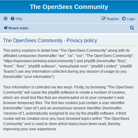
The OpenSees Community
FAQ
Register
Login
S
Board index
e
The OpenSees Community - Privacy policy
a
r
This policy explains in detail how “The OpenSees Community” along with its
affiliated companies (hereinafter “we”, “us”, “our”, “The OpenSees Community”,
c
“https://opensees.berkeley.edu/community”) and phpBB (hereinafter “they”,
h
“them”, “their”, “phpBB software”, “www.phpbb.com”, “phpBB Limited”, “phpBB
Teams”) use any information collected during any session of usage by you
(hereinafter “your information”).
Your information is collected via two ways. Firstly, by browsing “The OpenSees
Community” will cause the phpBB software to create a number of cookies,
which are small text files that are downloaded on to your computer’s web
browser temporary files. The first two cookies just contain a user identifier
(hereinafter “user-id”) and an anonymous session identifier (hereinafter
“session-id”), automatically assigned to you by the phpBB software. A third
cookie will be created once you have browsed topics within “The OpenSees
Community” and is used to store which topics have been read, thereby
improving your user experience.