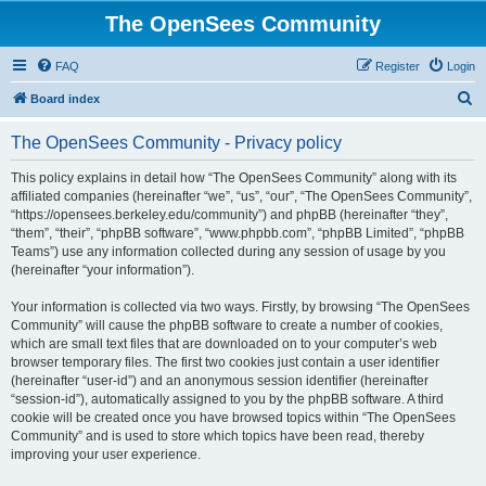
The OpenSees Community
FAQ
Register
Login
S
Board index
e
The OpenSees Community - Privacy policy
a
r
This policy explains in detail how “The OpenSees Community” along with its
affiliated companies (hereinafter “we”, “us”, “our”, “The OpenSees Community”,
c
“https://opensees.berkeley.edu/community”) and phpBB (hereinafter “they”,
h
“them”, “their”, “phpBB software”, “www.phpbb.com”, “phpBB Limited”, “phpBB
Teams”) use any information collected during any session of usage by you
(hereinafter “your information”).
Your information is collected via two ways. Firstly, by browsing “The OpenSees
Community” will cause the phpBB software to create a number of cookies,
which are small text files that are downloaded on to your computer’s web
browser temporary files. The first two cookies just contain a user identifier
(hereinafter “user-id”) and an anonymous session identifier (hereinafter
“session-id”), automatically assigned to you by the phpBB software. A third
cookie will be created once you have browsed topics within “The OpenSees
Community” and is used to store which topics have been read, thereby
improving your user experience.