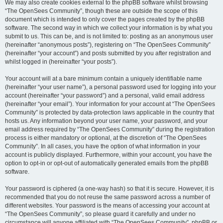
We may also create cookies external to the phpBB software whilst browsing
“The OpenSees Community”, though these are outside the scope of this
document which is intended to only cover the pages created by the phpBB
software. The second way in which we collect your information is by what you
submit to us. This can be, and is not limited to: posting as an anonymous user
(hereinafter “anonymous posts”), registering on “The OpenSees Community”
(hereinafter “your account”) and posts submitted by you after registration and
whilst logged in (hereinafter “your posts”).
Your account will at a bare minimum contain a uniquely identifiable name
(hereinafter “your user name”), a personal password used for logging into your
account (hereinafter “your password”) and a personal, valid email address
(hereinafter “your email”). Your information for your account at “The OpenSees
Community” is protected by data-protection laws applicable in the country that
hosts us. Any information beyond your user name, your password, and your
email address required by “The OpenSees Community” during the registration
process is either mandatory or optional, at the discretion of “The OpenSees
Community”. In all cases, you have the option of what information in your
account is publicly displayed. Furthermore, within your account, you have the
option to opt-in or opt-out of automatically generated emails from the phpBB
software.
Your password is ciphered (a one-way hash) so that it is secure. However, it is
recommended that you do not reuse the same password across a number of
different websites. Your password is the means of accessing your account at
“The OpenSees Community”, so please guard it carefully and under no
circumstance will anyone affiliated with “The OpenSees Community”, phpBB or