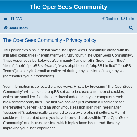
The OpenSees Community
FAQ
Register
Login
S
Board index
e
The OpenSees Community - Privacy policy
a
r
This policy explains in detail how “The OpenSees Community” along with its
affiliated companies (hereinafter “we”, “us”, “our”, “The OpenSees Community”,
c
“https://opensees.berkeley.edu/community”) and phpBB (hereinafter “they”,
h
“them”, “their”, “phpBB software”, “www.phpbb.com”, “phpBB Limited”, “phpBB
Teams”) use any information collected during any session of usage by you
(hereinafter “your information”).
Your information is collected via two ways. Firstly, by browsing “The OpenSees
Community” will cause the phpBB software to create a number of cookies,
which are small text files that are downloaded on to your computer’s web
browser temporary files. The first two cookies just contain a user identifier
(hereinafter “user-id”) and an anonymous session identifier (hereinafter
“session-id”), automatically assigned to you by the phpBB software. A third
cookie will be created once you have browsed topics within “The OpenSees
Community” and is used to store which topics have been read, thereby
improving your user experience.