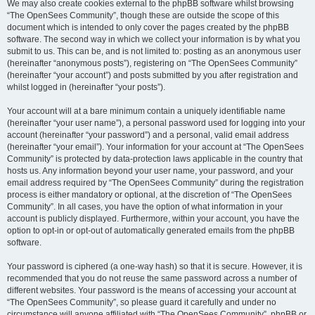
We may also create cookies external to the phpBB software whilst browsing
“The OpenSees Community”, though these are outside the scope of this
document which is intended to only cover the pages created by the phpBB
software. The second way in which we collect your information is by what you
submit to us. This can be, and is not limited to: posting as an anonymous user
(hereinafter “anonymous posts”), registering on “The OpenSees Community”
(hereinafter “your account”) and posts submitted by you after registration and
whilst logged in (hereinafter “your posts”).
Your account will at a bare minimum contain a uniquely identifiable name
(hereinafter “your user name”), a personal password used for logging into your
account (hereinafter “your password”) and a personal, valid email address
(hereinafter “your email”). Your information for your account at “The OpenSees
Community” is protected by data-protection laws applicable in the country that
hosts us. Any information beyond your user name, your password, and your
email address required by “The OpenSees Community” during the registration
process is either mandatory or optional, at the discretion of “The OpenSees
Community”. In all cases, you have the option of what information in your
account is publicly displayed. Furthermore, within your account, you have the
option to opt-in or opt-out of automatically generated emails from the phpBB
software.
Your password is ciphered (a one-way hash) so that it is secure. However, it is
recommended that you do not reuse the same password across a number of
different websites. Your password is the means of accessing your account at
“The OpenSees Community”, so please guard it carefully and under no
circumstance will anyone affiliated with “The OpenSees Community”, phpBB or