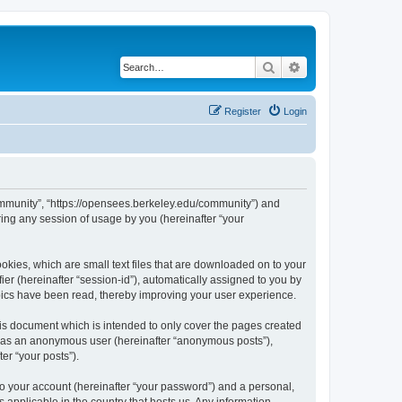
Search
Advanced search
Register
Login
ommunity”, “https://opensees.berkeley.edu/community”) and
ing any session of usage by you (hereinafter “your
kies, which are small text files that are downloaded on to your
ier (hereinafter “session-id”), automatically assigned to you by
pics have been read, thereby improving your user experience.
s document which is intended to only cover the pages created
ng as an anonymous user (hereinafter “anonymous posts”),
er “your posts”).
to your account (hereinafter “your password”) and a personal,