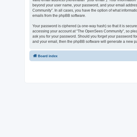
valid email address (hereinafter “your email”). Your informatio
beyond your user name, your password, and your email address 
Community”. In all cases, you have the option of what informatio
emails from the phpBB software.
Your password is ciphered (a one-way hash) so that it is secu
accessing your account at “The OpenSees Community”, so please
ask you for your password. Should you forget your password for
and your email, then the phpBB software will generate a new p
Board index