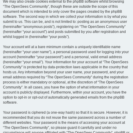
We may also create cookies external to the phpBB software whilst browsing
“The OpenSees Community”, though these are outside the scope of this
document which is intended to only cover the pages created by the phpBB
software. The second way in which we collect your information is by what you
submit to us. This can be, and is not limited to: posting as an anonymous user
(hereinafter “anonymous posts”), registering on “The OpenSees Community”
(hereinafter “your account”) and posts submitted by you after registration and
whilst logged in (hereinafter “your posts”).
Your account will at a bare minimum contain a uniquely identifiable name
(hereinafter “your user name”), a personal password used for logging into your
account (hereinafter “your password”) and a personal, valid email address
(hereinafter “your email”). Your information for your account at “The OpenSees
Community” is protected by data-protection laws applicable in the country that
hosts us. Any information beyond your user name, your password, and your
email address required by “The OpenSees Community” during the registration
process is either mandatory or optional, at the discretion of “The OpenSees
Community”. In all cases, you have the option of what information in your
account is publicly displayed. Furthermore, within your account, you have the
option to opt-in or opt-out of automatically generated emails from the phpBB
software.
Your password is ciphered (a one-way hash) so that it is secure. However, it is
recommended that you do not reuse the same password across a number of
different websites. Your password is the means of accessing your account at
“The OpenSees Community”, so please guard it carefully and under no
circumstance will anyone affiliated with “The OpenSees Community”, phpBB or