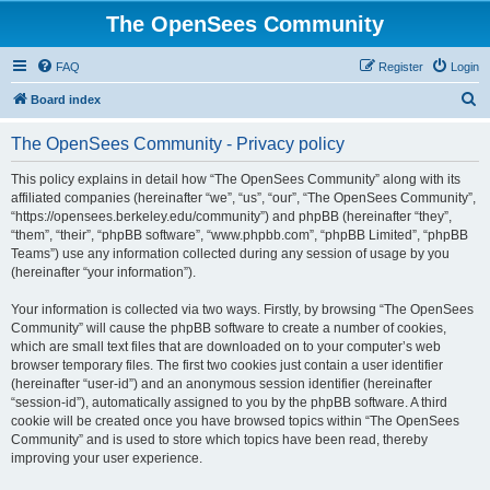
The OpenSees Community
FAQ
Register
Login
S
Board index
e
The OpenSees Community - Privacy policy
a
r
This policy explains in detail how “The OpenSees Community” along with its
affiliated companies (hereinafter “we”, “us”, “our”, “The OpenSees Community”,
c
“https://opensees.berkeley.edu/community”) and phpBB (hereinafter “they”,
h
“them”, “their”, “phpBB software”, “www.phpbb.com”, “phpBB Limited”, “phpBB
Teams”) use any information collected during any session of usage by you
(hereinafter “your information”).
Your information is collected via two ways. Firstly, by browsing “The OpenSees
Community” will cause the phpBB software to create a number of cookies,
which are small text files that are downloaded on to your computer’s web
browser temporary files. The first two cookies just contain a user identifier
(hereinafter “user-id”) and an anonymous session identifier (hereinafter
“session-id”), automatically assigned to you by the phpBB software. A third
cookie will be created once you have browsed topics within “The OpenSees
Community” and is used to store which topics have been read, thereby
improving your user experience.