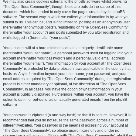
We may also create cookies external to the phpBB software whilst browsing
“The OpenSees Community”, though these are outside the scope of this
document which is intended to only cover the pages created by the phpBB
software. The second way in which we collect your information is by what you
submit to us. This can be, and is not limited to: posting as an anonymous user
(hereinafter “anonymous posts”), registering on “The OpenSees Community”
(hereinafter “your account”) and posts submitted by you after registration and
whilst logged in (hereinafter “your posts”).
Your account will at a bare minimum contain a uniquely identifiable name
(hereinafter “your user name”), a personal password used for logging into your
account (hereinafter “your password”) and a personal, valid email address
(hereinafter “your email”). Your information for your account at “The OpenSees
Community” is protected by data-protection laws applicable in the country that
hosts us. Any information beyond your user name, your password, and your
email address required by “The OpenSees Community” during the registration
process is either mandatory or optional, at the discretion of “The OpenSees
Community”. In all cases, you have the option of what information in your
account is publicly displayed. Furthermore, within your account, you have the
option to opt-in or opt-out of automatically generated emails from the phpBB
software.
Your password is ciphered (a one-way hash) so that it is secure. However, it is
recommended that you do not reuse the same password across a number of
different websites. Your password is the means of accessing your account at
“The OpenSees Community”, so please guard it carefully and under no
circumstance will anyone affiliated with “The OpenSees Community”, phpBB or