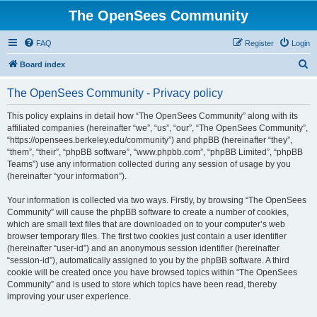
The OpenSees Community
FAQ
Register
Login
S
Board index
e
The OpenSees Community - Privacy policy
a
r
This policy explains in detail how “The OpenSees Community” along with its
affiliated companies (hereinafter “we”, “us”, “our”, “The OpenSees Community”,
c
“https://opensees.berkeley.edu/community”) and phpBB (hereinafter “they”,
h
“them”, “their”, “phpBB software”, “www.phpbb.com”, “phpBB Limited”, “phpBB
Teams”) use any information collected during any session of usage by you
(hereinafter “your information”).
Your information is collected via two ways. Firstly, by browsing “The OpenSees
Community” will cause the phpBB software to create a number of cookies,
which are small text files that are downloaded on to your computer’s web
browser temporary files. The first two cookies just contain a user identifier
(hereinafter “user-id”) and an anonymous session identifier (hereinafter
“session-id”), automatically assigned to you by the phpBB software. A third
cookie will be created once you have browsed topics within “The OpenSees
Community” and is used to store which topics have been read, thereby
improving your user experience.