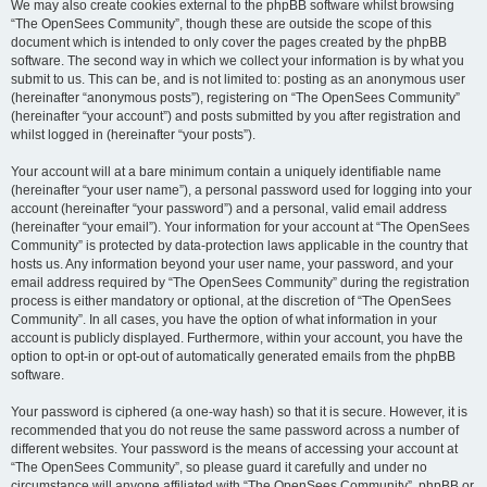
We may also create cookies external to the phpBB software whilst browsing
“The OpenSees Community”, though these are outside the scope of this
document which is intended to only cover the pages created by the phpBB
software. The second way in which we collect your information is by what you
submit to us. This can be, and is not limited to: posting as an anonymous user
(hereinafter “anonymous posts”), registering on “The OpenSees Community”
(hereinafter “your account”) and posts submitted by you after registration and
whilst logged in (hereinafter “your posts”).
Your account will at a bare minimum contain a uniquely identifiable name
(hereinafter “your user name”), a personal password used for logging into your
account (hereinafter “your password”) and a personal, valid email address
(hereinafter “your email”). Your information for your account at “The OpenSees
Community” is protected by data-protection laws applicable in the country that
hosts us. Any information beyond your user name, your password, and your
email address required by “The OpenSees Community” during the registration
process is either mandatory or optional, at the discretion of “The OpenSees
Community”. In all cases, you have the option of what information in your
account is publicly displayed. Furthermore, within your account, you have the
option to opt-in or opt-out of automatically generated emails from the phpBB
software.
Your password is ciphered (a one-way hash) so that it is secure. However, it is
recommended that you do not reuse the same password across a number of
different websites. Your password is the means of accessing your account at
“The OpenSees Community”, so please guard it carefully and under no
circumstance will anyone affiliated with “The OpenSees Community”, phpBB or