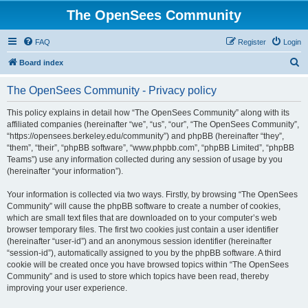
The OpenSees Community
FAQ
Register
Login
S
Board index
e
The OpenSees Community - Privacy policy
a
r
This policy explains in detail how “The OpenSees Community” along with its
affiliated companies (hereinafter “we”, “us”, “our”, “The OpenSees Community”,
c
“https://opensees.berkeley.edu/community”) and phpBB (hereinafter “they”,
h
“them”, “their”, “phpBB software”, “www.phpbb.com”, “phpBB Limited”, “phpBB
Teams”) use any information collected during any session of usage by you
(hereinafter “your information”).
Your information is collected via two ways. Firstly, by browsing “The OpenSees
Community” will cause the phpBB software to create a number of cookies,
which are small text files that are downloaded on to your computer’s web
browser temporary files. The first two cookies just contain a user identifier
(hereinafter “user-id”) and an anonymous session identifier (hereinafter
“session-id”), automatically assigned to you by the phpBB software. A third
cookie will be created once you have browsed topics within “The OpenSees
Community” and is used to store which topics have been read, thereby
improving your user experience.