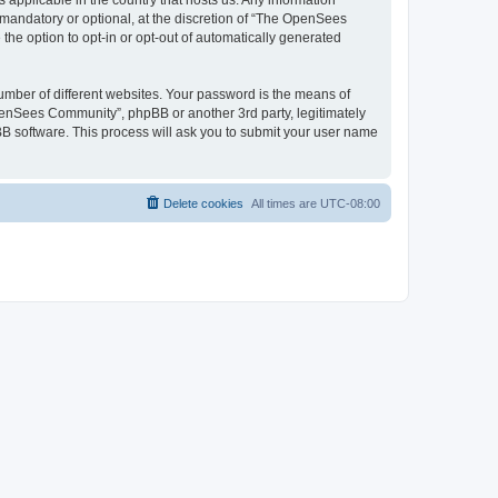
 applicable in the country that hosts us. Any information
andatory or optional, at the discretion of “The OpenSees
the option to opt-in or opt-out of automatically generated
umber of different websites. Your password is the means of
penSees Community”, phpBB or another 3rd party, legitimately
B software. This process will ask you to submit your user name
Delete cookies
All times are
UTC-08:00