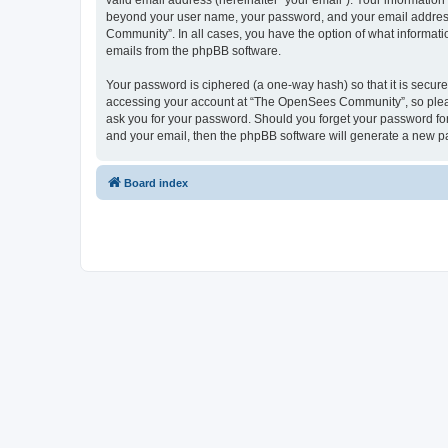
valid email address (hereinafter “your email”). Your informatio
beyond your user name, your password, and your email address 
Community”. In all cases, you have the option of what informatio
emails from the phpBB software.
Your password is ciphered (a one-way hash) so that it is secu
accessing your account at “The OpenSees Community”, so please
ask you for your password. Should you forget your password for
and your email, then the phpBB software will generate a new p
Board index