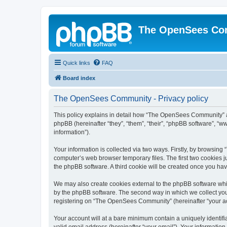
The OpenSees Co
Quick links
FAQ
Board index
The OpenSees Community - Privacy policy
This policy explains in detail how “The OpenSees Community” al
phpBB (hereinafter “they”, “them”, “their”, “phpBB software”, 
information”).
Your information is collected via two ways. Firstly, by browsi
computer’s web browser temporary files. The first two cookies ju
the phpBB software. A third cookie will be created once you h
We may also create cookies external to the phpBB software whi
by the phpBB software. The second way in which we collect your
registering on “The OpenSees Community” (hereinafter “your acco
Your account will at a bare minimum contain a uniquely identif