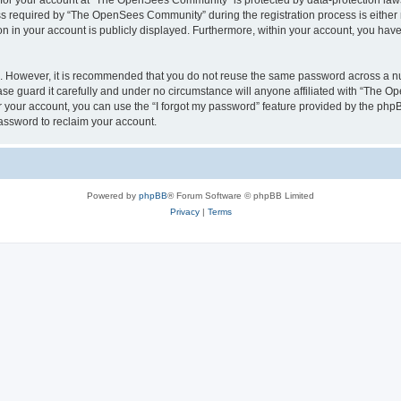
n for your account at “The OpenSees Community” is protected by data-protection laws
required by “The OpenSees Community” during the registration process is either m
n in your account is publicly displayed. Furthermore, within your account, you have 
re. However, it is recommended that you do not reuse the same password across a n
 guard it carefully and under no circumstance will anyone affiliated with “The O
 your account, you can use the “I forgot my password” feature provided by the phpB
assword to reclaim your account.
Powered by
phpBB
® Forum Software © phpBB Limited
Privacy
|
Terms