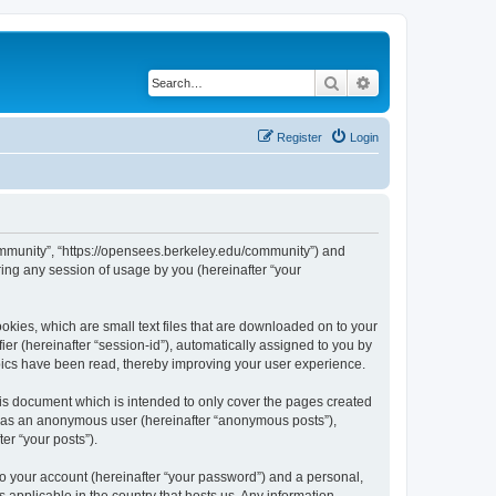
Search
Advanced search
Register
Login
ommunity”, “https://opensees.berkeley.edu/community”) and
ing any session of usage by you (hereinafter “your
kies, which are small text files that are downloaded on to your
ier (hereinafter “session-id”), automatically assigned to you by
pics have been read, thereby improving your user experience.
s document which is intended to only cover the pages created
ng as an anonymous user (hereinafter “anonymous posts”),
er “your posts”).
to your account (hereinafter “your password”) and a personal,