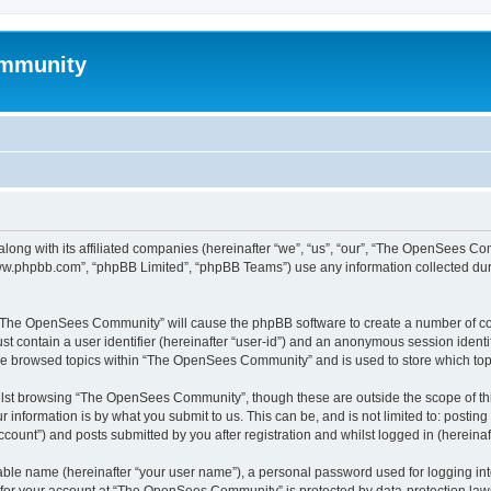
mmunity
ong with its affiliated companies (hereinafter “we”, “us”, “our”, “The OpenSees C
“www.phpbb.com”, “phpBB Limited”, “phpBB Teams”) use any information collected dur
ng “The OpenSees Community” will cause the phpBB software to create a number of coo
st contain a user identifier (hereinafter “user-id”) and an anonymous session identif
ave browsed topics within “The OpenSees Community” and is used to store which to
lst browsing “The OpenSees Community”, though these are outside the scope of thi
 information is by what you submit to us. This can be, and is not limited to: posti
unt”) and posts submitted by you after registration and whilst logged in (hereinaft
iable name (hereinafter “your user name”), a personal password used for logging in