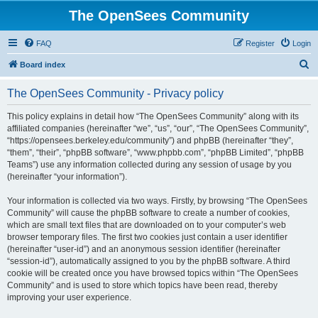
The OpenSees Community
FAQ
Register
Login
S
Board index
e
The OpenSees Community - Privacy policy
a
r
This policy explains in detail how “The OpenSees Community” along with its
affiliated companies (hereinafter “we”, “us”, “our”, “The OpenSees Community”,
c
“https://opensees.berkeley.edu/community”) and phpBB (hereinafter “they”,
h
“them”, “their”, “phpBB software”, “www.phpbb.com”, “phpBB Limited”, “phpBB
Teams”) use any information collected during any session of usage by you
(hereinafter “your information”).
Your information is collected via two ways. Firstly, by browsing “The OpenSees
Community” will cause the phpBB software to create a number of cookies,
which are small text files that are downloaded on to your computer’s web
browser temporary files. The first two cookies just contain a user identifier
(hereinafter “user-id”) and an anonymous session identifier (hereinafter
“session-id”), automatically assigned to you by the phpBB software. A third
cookie will be created once you have browsed topics within “The OpenSees
Community” and is used to store which topics have been read, thereby
improving your user experience.