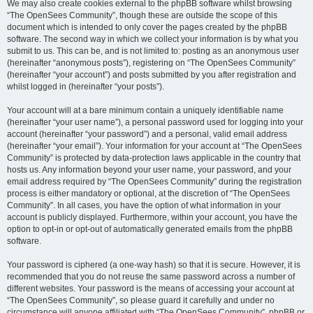
We may also create cookies external to the phpBB software whilst browsing
“The OpenSees Community”, though these are outside the scope of this
document which is intended to only cover the pages created by the phpBB
software. The second way in which we collect your information is by what you
submit to us. This can be, and is not limited to: posting as an anonymous user
(hereinafter “anonymous posts”), registering on “The OpenSees Community”
(hereinafter “your account”) and posts submitted by you after registration and
whilst logged in (hereinafter “your posts”).
Your account will at a bare minimum contain a uniquely identifiable name
(hereinafter “your user name”), a personal password used for logging into your
account (hereinafter “your password”) and a personal, valid email address
(hereinafter “your email”). Your information for your account at “The OpenSees
Community” is protected by data-protection laws applicable in the country that
hosts us. Any information beyond your user name, your password, and your
email address required by “The OpenSees Community” during the registration
process is either mandatory or optional, at the discretion of “The OpenSees
Community”. In all cases, you have the option of what information in your
account is publicly displayed. Furthermore, within your account, you have the
option to opt-in or opt-out of automatically generated emails from the phpBB
software.
Your password is ciphered (a one-way hash) so that it is secure. However, it is
recommended that you do not reuse the same password across a number of
different websites. Your password is the means of accessing your account at
“The OpenSees Community”, so please guard it carefully and under no
circumstance will anyone affiliated with “The OpenSees Community”, phpBB or