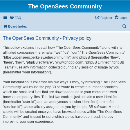
The OpenSees Community
FAQ
Register
Login
S
Board index
e
The OpenSees Community - Privacy policy
a
r
This policy explains in detail how “The OpenSees Community” along with its
affiliated companies (hereinafter “we”, “us”, “our”, “The OpenSees Community”,
c
“https://opensees.berkeley.edu/community”) and phpBB (hereinafter “they”,
h
“them”, “their”, “phpBB software”, “www.phpbb.com”, “phpBB Limited”, “phpBB
Teams”) use any information collected during any session of usage by you
(hereinafter “your information”).
Your information is collected via two ways. Firstly, by browsing “The OpenSees
Community” will cause the phpBB software to create a number of cookies,
which are small text files that are downloaded on to your computer’s web
browser temporary files. The first two cookies just contain a user identifier
(hereinafter “user-id”) and an anonymous session identifier (hereinafter
“session-id”), automatically assigned to you by the phpBB software. A third
cookie will be created once you have browsed topics within “The OpenSees
Community” and is used to store which topics have been read, thereby
improving your user experience.