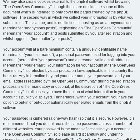
We may also create cookies external to the phpBB software whilst browsing
“The OpenSees Community”, though these are outside the scope of this
document which is intended to only cover the pages created by the phpBB
software. The second way in which we collect your information is by what you
submit to us. This can be, and is not limited to: posting as an anonymous user
(hereinafter “anonymous posts”), registering on “The OpenSees Community”
(hereinafter “your account”) and posts submitted by you after registration and
whilst logged in (hereinafter “your posts”).
Your account will at a bare minimum contain a uniquely identifiable name
(hereinafter “your user name”), a personal password used for logging into your
account (hereinafter “your password”) and a personal, valid email address
(hereinafter “your email”). Your information for your account at “The OpenSees
Community” is protected by data-protection laws applicable in the country that
hosts us. Any information beyond your user name, your password, and your
email address required by “The OpenSees Community” during the registration
process is either mandatory or optional, at the discretion of “The OpenSees
Community”. In all cases, you have the option of what information in your
account is publicly displayed. Furthermore, within your account, you have the
option to opt-in or opt-out of automatically generated emails from the phpBB
software.
Your password is ciphered (a one-way hash) so that it is secure. However, it is
recommended that you do not reuse the same password across a number of
different websites. Your password is the means of accessing your account at
“The OpenSees Community”, so please guard it carefully and under no
circumstance will anyone affiliated with “The OpenSees Community”, phpBB or