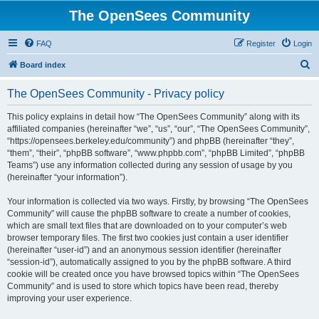
The OpenSees Community
FAQ
Register
Login
S
Board index
e
The OpenSees Community - Privacy policy
a
r
This policy explains in detail how “The OpenSees Community” along with its
affiliated companies (hereinafter “we”, “us”, “our”, “The OpenSees Community”,
c
“https://opensees.berkeley.edu/community”) and phpBB (hereinafter “they”,
h
“them”, “their”, “phpBB software”, “www.phpbb.com”, “phpBB Limited”, “phpBB
Teams”) use any information collected during any session of usage by you
(hereinafter “your information”).
Your information is collected via two ways. Firstly, by browsing “The OpenSees
Community” will cause the phpBB software to create a number of cookies,
which are small text files that are downloaded on to your computer’s web
browser temporary files. The first two cookies just contain a user identifier
(hereinafter “user-id”) and an anonymous session identifier (hereinafter
“session-id”), automatically assigned to you by the phpBB software. A third
cookie will be created once you have browsed topics within “The OpenSees
Community” and is used to store which topics have been read, thereby
improving your user experience.