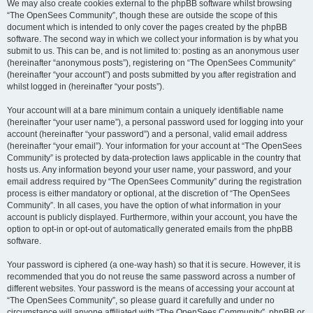
We may also create cookies external to the phpBB software whilst browsing
“The OpenSees Community”, though these are outside the scope of this
document which is intended to only cover the pages created by the phpBB
software. The second way in which we collect your information is by what you
submit to us. This can be, and is not limited to: posting as an anonymous user
(hereinafter “anonymous posts”), registering on “The OpenSees Community”
(hereinafter “your account”) and posts submitted by you after registration and
whilst logged in (hereinafter “your posts”).
Your account will at a bare minimum contain a uniquely identifiable name
(hereinafter “your user name”), a personal password used for logging into your
account (hereinafter “your password”) and a personal, valid email address
(hereinafter “your email”). Your information for your account at “The OpenSees
Community” is protected by data-protection laws applicable in the country that
hosts us. Any information beyond your user name, your password, and your
email address required by “The OpenSees Community” during the registration
process is either mandatory or optional, at the discretion of “The OpenSees
Community”. In all cases, you have the option of what information in your
account is publicly displayed. Furthermore, within your account, you have the
option to opt-in or opt-out of automatically generated emails from the phpBB
software.
Your password is ciphered (a one-way hash) so that it is secure. However, it is
recommended that you do not reuse the same password across a number of
different websites. Your password is the means of accessing your account at
“The OpenSees Community”, so please guard it carefully and under no
circumstance will anyone affiliated with “The OpenSees Community”, phpBB or