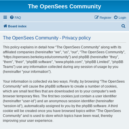
The OpenSees Community
FAQ
Register
Login
S
Board index
e
The OpenSees Community - Privacy policy
a
r
This policy explains in detail how “The OpenSees Community” along with its
affiliated companies (hereinafter “we”, “us”, “our”, “The OpenSees Community”,
c
“https://opensees.berkeley.edu/community”) and phpBB (hereinafter “they”,
h
“them”, “their”, “phpBB software”, “www.phpbb.com”, “phpBB Limited”, “phpBB
Teams”) use any information collected during any session of usage by you
(hereinafter “your information”).
Your information is collected via two ways. Firstly, by browsing “The OpenSees
Community” will cause the phpBB software to create a number of cookies,
which are small text files that are downloaded on to your computer’s web
browser temporary files. The first two cookies just contain a user identifier
(hereinafter “user-id”) and an anonymous session identifier (hereinafter
“session-id”), automatically assigned to you by the phpBB software. A third
cookie will be created once you have browsed topics within “The OpenSees
Community” and is used to store which topics have been read, thereby
improving your user experience.