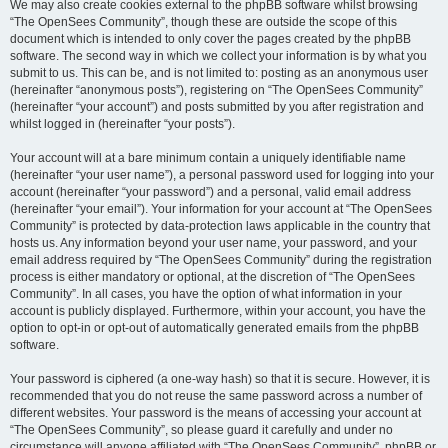
We may also create cookies external to the phpBB software whilst browsing
“The OpenSees Community”, though these are outside the scope of this
document which is intended to only cover the pages created by the phpBB
software. The second way in which we collect your information is by what you
submit to us. This can be, and is not limited to: posting as an anonymous user
(hereinafter “anonymous posts”), registering on “The OpenSees Community”
(hereinafter “your account”) and posts submitted by you after registration and
whilst logged in (hereinafter “your posts”).
Your account will at a bare minimum contain a uniquely identifiable name
(hereinafter “your user name”), a personal password used for logging into your
account (hereinafter “your password”) and a personal, valid email address
(hereinafter “your email”). Your information for your account at “The OpenSees
Community” is protected by data-protection laws applicable in the country that
hosts us. Any information beyond your user name, your password, and your
email address required by “The OpenSees Community” during the registration
process is either mandatory or optional, at the discretion of “The OpenSees
Community”. In all cases, you have the option of what information in your
account is publicly displayed. Furthermore, within your account, you have the
option to opt-in or opt-out of automatically generated emails from the phpBB
software.
Your password is ciphered (a one-way hash) so that it is secure. However, it is
recommended that you do not reuse the same password across a number of
different websites. Your password is the means of accessing your account at
“The OpenSees Community”, so please guard it carefully and under no
circumstance will anyone affiliated with “The OpenSees Community”, phpBB or