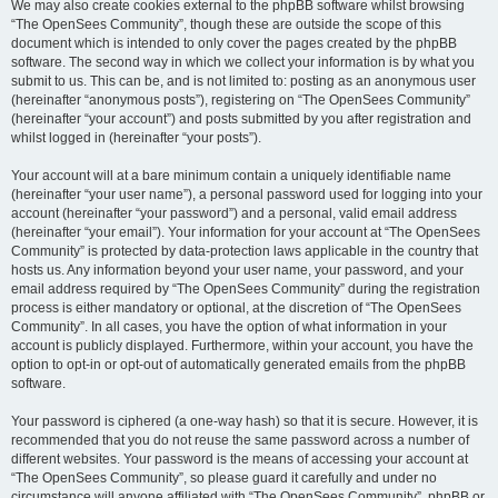
We may also create cookies external to the phpBB software whilst browsing
“The OpenSees Community”, though these are outside the scope of this
document which is intended to only cover the pages created by the phpBB
software. The second way in which we collect your information is by what you
submit to us. This can be, and is not limited to: posting as an anonymous user
(hereinafter “anonymous posts”), registering on “The OpenSees Community”
(hereinafter “your account”) and posts submitted by you after registration and
whilst logged in (hereinafter “your posts”).
Your account will at a bare minimum contain a uniquely identifiable name
(hereinafter “your user name”), a personal password used for logging into your
account (hereinafter “your password”) and a personal, valid email address
(hereinafter “your email”). Your information for your account at “The OpenSees
Community” is protected by data-protection laws applicable in the country that
hosts us. Any information beyond your user name, your password, and your
email address required by “The OpenSees Community” during the registration
process is either mandatory or optional, at the discretion of “The OpenSees
Community”. In all cases, you have the option of what information in your
account is publicly displayed. Furthermore, within your account, you have the
option to opt-in or opt-out of automatically generated emails from the phpBB
software.
Your password is ciphered (a one-way hash) so that it is secure. However, it is
recommended that you do not reuse the same password across a number of
different websites. Your password is the means of accessing your account at
“The OpenSees Community”, so please guard it carefully and under no
circumstance will anyone affiliated with “The OpenSees Community”, phpBB or