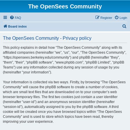
The OpenSees Community
FAQ
Register
Login
S
Board index
e
The OpenSees Community - Privacy policy
a
r
This policy explains in detail how “The OpenSees Community” along with its
affiliated companies (hereinafter “we”, “us”, “our”, “The OpenSees Community”,
c
“https://opensees.berkeley.edu/community”) and phpBB (hereinafter “they”,
h
“them”, “their”, “phpBB software”, “www.phpbb.com”, “phpBB Limited”, “phpBB
Teams”) use any information collected during any session of usage by you
(hereinafter “your information”).
Your information is collected via two ways. Firstly, by browsing “The OpenSees
Community” will cause the phpBB software to create a number of cookies,
which are small text files that are downloaded on to your computer’s web
browser temporary files. The first two cookies just contain a user identifier
(hereinafter “user-id”) and an anonymous session identifier (hereinafter
“session-id”), automatically assigned to you by the phpBB software. A third
cookie will be created once you have browsed topics within “The OpenSees
Community” and is used to store which topics have been read, thereby
improving your user experience.