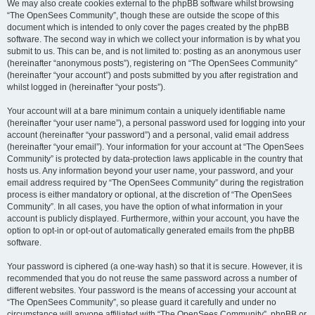
We may also create cookies external to the phpBB software whilst browsing
“The OpenSees Community”, though these are outside the scope of this
document which is intended to only cover the pages created by the phpBB
software. The second way in which we collect your information is by what you
submit to us. This can be, and is not limited to: posting as an anonymous user
(hereinafter “anonymous posts”), registering on “The OpenSees Community”
(hereinafter “your account”) and posts submitted by you after registration and
whilst logged in (hereinafter “your posts”).
Your account will at a bare minimum contain a uniquely identifiable name
(hereinafter “your user name”), a personal password used for logging into your
account (hereinafter “your password”) and a personal, valid email address
(hereinafter “your email”). Your information for your account at “The OpenSees
Community” is protected by data-protection laws applicable in the country that
hosts us. Any information beyond your user name, your password, and your
email address required by “The OpenSees Community” during the registration
process is either mandatory or optional, at the discretion of “The OpenSees
Community”. In all cases, you have the option of what information in your
account is publicly displayed. Furthermore, within your account, you have the
option to opt-in or opt-out of automatically generated emails from the phpBB
software.
Your password is ciphered (a one-way hash) so that it is secure. However, it is
recommended that you do not reuse the same password across a number of
different websites. Your password is the means of accessing your account at
“The OpenSees Community”, so please guard it carefully and under no
circumstance will anyone affiliated with “The OpenSees Community”, phpBB or