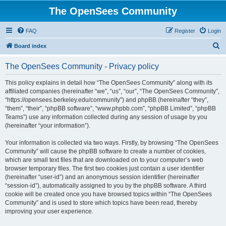
The OpenSees Community
FAQ
Register
Login
S
Board index
e
The OpenSees Community - Privacy policy
a
r
This policy explains in detail how “The OpenSees Community” along with its
affiliated companies (hereinafter “we”, “us”, “our”, “The OpenSees Community”,
c
“https://opensees.berkeley.edu/community”) and phpBB (hereinafter “they”,
h
“them”, “their”, “phpBB software”, “www.phpbb.com”, “phpBB Limited”, “phpBB
Teams”) use any information collected during any session of usage by you
(hereinafter “your information”).
Your information is collected via two ways. Firstly, by browsing “The OpenSees
Community” will cause the phpBB software to create a number of cookies,
which are small text files that are downloaded on to your computer’s web
browser temporary files. The first two cookies just contain a user identifier
(hereinafter “user-id”) and an anonymous session identifier (hereinafter
“session-id”), automatically assigned to you by the phpBB software. A third
cookie will be created once you have browsed topics within “The OpenSees
Community” and is used to store which topics have been read, thereby
improving your user experience.