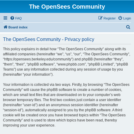
The OpenSees Community
FAQ
Register
Login
S
Board index
e
The OpenSees Community - Privacy policy
a
r
This policy explains in detail how “The OpenSees Community” along with its
affiliated companies (hereinafter “we”, “us”, “our”, “The OpenSees Community”,
c
“https://opensees.berkeley.edu/community”) and phpBB (hereinafter “they”,
h
“them”, “their”, “phpBB software”, “www.phpbb.com”, “phpBB Limited”, “phpBB
Teams”) use any information collected during any session of usage by you
(hereinafter “your information”).
Your information is collected via two ways. Firstly, by browsing “The OpenSees
Community” will cause the phpBB software to create a number of cookies,
which are small text files that are downloaded on to your computer’s web
browser temporary files. The first two cookies just contain a user identifier
(hereinafter “user-id”) and an anonymous session identifier (hereinafter
“session-id”), automatically assigned to you by the phpBB software. A third
cookie will be created once you have browsed topics within “The OpenSees
Community” and is used to store which topics have been read, thereby
improving your user experience.