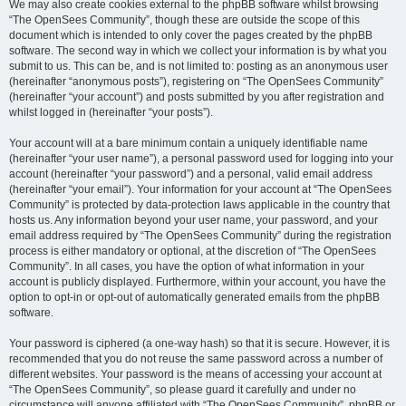
We may also create cookies external to the phpBB software whilst browsing
“The OpenSees Community”, though these are outside the scope of this
document which is intended to only cover the pages created by the phpBB
software. The second way in which we collect your information is by what you
submit to us. This can be, and is not limited to: posting as an anonymous user
(hereinafter “anonymous posts”), registering on “The OpenSees Community”
(hereinafter “your account”) and posts submitted by you after registration and
whilst logged in (hereinafter “your posts”).
Your account will at a bare minimum contain a uniquely identifiable name
(hereinafter “your user name”), a personal password used for logging into your
account (hereinafter “your password”) and a personal, valid email address
(hereinafter “your email”). Your information for your account at “The OpenSees
Community” is protected by data-protection laws applicable in the country that
hosts us. Any information beyond your user name, your password, and your
email address required by “The OpenSees Community” during the registration
process is either mandatory or optional, at the discretion of “The OpenSees
Community”. In all cases, you have the option of what information in your
account is publicly displayed. Furthermore, within your account, you have the
option to opt-in or opt-out of automatically generated emails from the phpBB
software.
Your password is ciphered (a one-way hash) so that it is secure. However, it is
recommended that you do not reuse the same password across a number of
different websites. Your password is the means of accessing your account at
“The OpenSees Community”, so please guard it carefully and under no
circumstance will anyone affiliated with “The OpenSees Community”, phpBB or