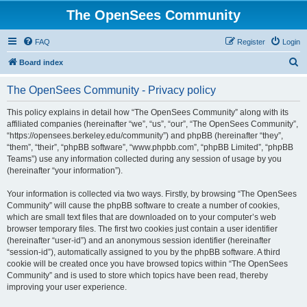
The OpenSees Community
FAQ
Register
Login
S
Board index
e
The OpenSees Community - Privacy policy
a
r
This policy explains in detail how “The OpenSees Community” along with its
affiliated companies (hereinafter “we”, “us”, “our”, “The OpenSees Community”,
c
“https://opensees.berkeley.edu/community”) and phpBB (hereinafter “they”,
h
“them”, “their”, “phpBB software”, “www.phpbb.com”, “phpBB Limited”, “phpBB
Teams”) use any information collected during any session of usage by you
(hereinafter “your information”).
Your information is collected via two ways. Firstly, by browsing “The OpenSees
Community” will cause the phpBB software to create a number of cookies,
which are small text files that are downloaded on to your computer’s web
browser temporary files. The first two cookies just contain a user identifier
(hereinafter “user-id”) and an anonymous session identifier (hereinafter
“session-id”), automatically assigned to you by the phpBB software. A third
cookie will be created once you have browsed topics within “The OpenSees
Community” and is used to store which topics have been read, thereby
improving your user experience.