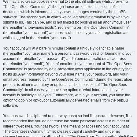
We may also create cookies external to the phpBB software whilst browsing
“The OpenSees Community”, though these are outside the scope of this
document which is intended to only cover the pages created by the phpBB
software. The second way in which we collect your information is by what you
submit to us. This can be, and is not limited to: posting as an anonymous user
(hereinafter “anonymous posts”), registering on “The OpenSees Community”
(hereinafter “your account”) and posts submitted by you after registration and
whilst logged in (hereinafter “your posts”).
Your account will at a bare minimum contain a uniquely identifiable name
(hereinafter “your user name”), a personal password used for logging into your
account (hereinafter “your password”) and a personal, valid email address
(hereinafter “your email”). Your information for your account at “The OpenSees
Community” is protected by data-protection laws applicable in the country that
hosts us. Any information beyond your user name, your password, and your
email address required by “The OpenSees Community” during the registration
process is either mandatory or optional, at the discretion of “The OpenSees
Community”. In all cases, you have the option of what information in your
account is publicly displayed. Furthermore, within your account, you have the
option to opt-in or opt-out of automatically generated emails from the phpBB
software.
Your password is ciphered (a one-way hash) so that it is secure. However, it is
recommended that you do not reuse the same password across a number of
different websites. Your password is the means of accessing your account at
“The OpenSees Community”, so please guard it carefully and under no
circumstance will anyone affiliated with “The OpenSees Community”, phpBB or