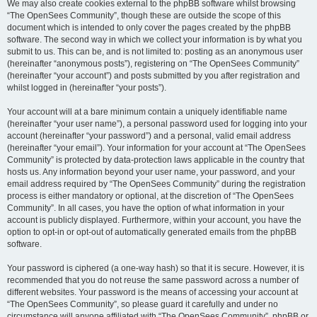
We may also create cookies external to the phpBB software whilst browsing
“The OpenSees Community”, though these are outside the scope of this
document which is intended to only cover the pages created by the phpBB
software. The second way in which we collect your information is by what you
submit to us. This can be, and is not limited to: posting as an anonymous user
(hereinafter “anonymous posts”), registering on “The OpenSees Community”
(hereinafter “your account”) and posts submitted by you after registration and
whilst logged in (hereinafter “your posts”).
Your account will at a bare minimum contain a uniquely identifiable name
(hereinafter “your user name”), a personal password used for logging into your
account (hereinafter “your password”) and a personal, valid email address
(hereinafter “your email”). Your information for your account at “The OpenSees
Community” is protected by data-protection laws applicable in the country that
hosts us. Any information beyond your user name, your password, and your
email address required by “The OpenSees Community” during the registration
process is either mandatory or optional, at the discretion of “The OpenSees
Community”. In all cases, you have the option of what information in your
account is publicly displayed. Furthermore, within your account, you have the
option to opt-in or opt-out of automatically generated emails from the phpBB
software.
Your password is ciphered (a one-way hash) so that it is secure. However, it is
recommended that you do not reuse the same password across a number of
different websites. Your password is the means of accessing your account at
“The OpenSees Community”, so please guard it carefully and under no
circumstance will anyone affiliated with “The OpenSees Community”, phpBB or