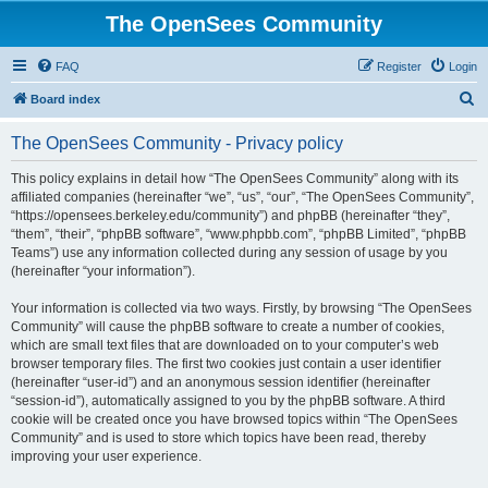
The OpenSees Community
FAQ
Register
Login
S
Board index
e
The OpenSees Community - Privacy policy
a
r
This policy explains in detail how “The OpenSees Community” along with its
affiliated companies (hereinafter “we”, “us”, “our”, “The OpenSees Community”,
c
“https://opensees.berkeley.edu/community”) and phpBB (hereinafter “they”,
h
“them”, “their”, “phpBB software”, “www.phpbb.com”, “phpBB Limited”, “phpBB
Teams”) use any information collected during any session of usage by you
(hereinafter “your information”).
Your information is collected via two ways. Firstly, by browsing “The OpenSees
Community” will cause the phpBB software to create a number of cookies,
which are small text files that are downloaded on to your computer’s web
browser temporary files. The first two cookies just contain a user identifier
(hereinafter “user-id”) and an anonymous session identifier (hereinafter
“session-id”), automatically assigned to you by the phpBB software. A third
cookie will be created once you have browsed topics within “The OpenSees
Community” and is used to store which topics have been read, thereby
improving your user experience.