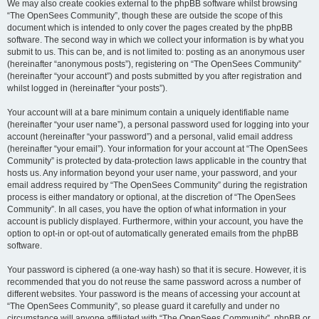
We may also create cookies external to the phpBB software whilst browsing
“The OpenSees Community”, though these are outside the scope of this
document which is intended to only cover the pages created by the phpBB
software. The second way in which we collect your information is by what you
submit to us. This can be, and is not limited to: posting as an anonymous user
(hereinafter “anonymous posts”), registering on “The OpenSees Community”
(hereinafter “your account”) and posts submitted by you after registration and
whilst logged in (hereinafter “your posts”).
Your account will at a bare minimum contain a uniquely identifiable name
(hereinafter “your user name”), a personal password used for logging into your
account (hereinafter “your password”) and a personal, valid email address
(hereinafter “your email”). Your information for your account at “The OpenSees
Community” is protected by data-protection laws applicable in the country that
hosts us. Any information beyond your user name, your password, and your
email address required by “The OpenSees Community” during the registration
process is either mandatory or optional, at the discretion of “The OpenSees
Community”. In all cases, you have the option of what information in your
account is publicly displayed. Furthermore, within your account, you have the
option to opt-in or opt-out of automatically generated emails from the phpBB
software.
Your password is ciphered (a one-way hash) so that it is secure. However, it is
recommended that you do not reuse the same password across a number of
different websites. Your password is the means of accessing your account at
“The OpenSees Community”, so please guard it carefully and under no
circumstance will anyone affiliated with “The OpenSees Community”, phpBB or