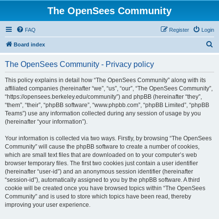
The OpenSees Community
FAQ
Register
Login
S
Board index
e
The OpenSees Community - Privacy policy
a
r
This policy explains in detail how “The OpenSees Community” along with its
affiliated companies (hereinafter “we”, “us”, “our”, “The OpenSees Community”,
c
“https://opensees.berkeley.edu/community”) and phpBB (hereinafter “they”,
h
“them”, “their”, “phpBB software”, “www.phpbb.com”, “phpBB Limited”, “phpBB
Teams”) use any information collected during any session of usage by you
(hereinafter “your information”).
Your information is collected via two ways. Firstly, by browsing “The OpenSees
Community” will cause the phpBB software to create a number of cookies,
which are small text files that are downloaded on to your computer’s web
browser temporary files. The first two cookies just contain a user identifier
(hereinafter “user-id”) and an anonymous session identifier (hereinafter
“session-id”), automatically assigned to you by the phpBB software. A third
cookie will be created once you have browsed topics within “The OpenSees
Community” and is used to store which topics have been read, thereby
improving your user experience.