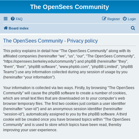
The OpenSees Community
FAQ
Register
Login
S
Board index
e
The OpenSees Community - Privacy policy
a
r
This policy explains in detail how “The OpenSees Community” along with its
affiliated companies (hereinafter “we”, “us”, “our”, “The OpenSees Community”,
c
“https://opensees.berkeley.edu/community”) and phpBB (hereinafter “they”,
h
“them”, “their”, “phpBB software”, “www.phpbb.com”, “phpBB Limited”, “phpBB
Teams”) use any information collected during any session of usage by you
(hereinafter “your information”).
Your information is collected via two ways. Firstly, by browsing “The OpenSees
Community” will cause the phpBB software to create a number of cookies,
which are small text files that are downloaded on to your computer’s web
browser temporary files. The first two cookies just contain a user identifier
(hereinafter “user-id”) and an anonymous session identifier (hereinafter
“session-id”), automatically assigned to you by the phpBB software. A third
cookie will be created once you have browsed topics within “The OpenSees
Community” and is used to store which topics have been read, thereby
improving your user experience.