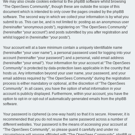
We may also create cookies external to the phpBB software whilst browsing
“The OpenSees Community”, though these are outside the scope of this
document which is intended to only cover the pages created by the phpBB
software. The second way in which we collect your information is by what you
submit to us. This can be, and is not limited to: posting as an anonymous user
(hereinafter “anonymous posts”), registering on “The OpenSees Community”
(hereinafter “your account”) and posts submitted by you after registration and
whilst logged in (hereinafter “your posts”).
Your account will at a bare minimum contain a uniquely identifiable name
(hereinafter “your user name”), a personal password used for logging into your
account (hereinafter “your password”) and a personal, valid email address
(hereinafter “your email”). Your information for your account at “The OpenSees
Community” is protected by data-protection laws applicable in the country that
hosts us. Any information beyond your user name, your password, and your
email address required by “The OpenSees Community” during the registration
process is either mandatory or optional, at the discretion of “The OpenSees
Community”. In all cases, you have the option of what information in your
account is publicly displayed. Furthermore, within your account, you have the
option to opt-in or opt-out of automatically generated emails from the phpBB
software.
Your password is ciphered (a one-way hash) so that it is secure. However, it is
recommended that you do not reuse the same password across a number of
different websites. Your password is the means of accessing your account at
“The OpenSees Community”, so please guard it carefully and under no
circumstance will anyone affiliated with “The OpenSees Community”, phpBB or