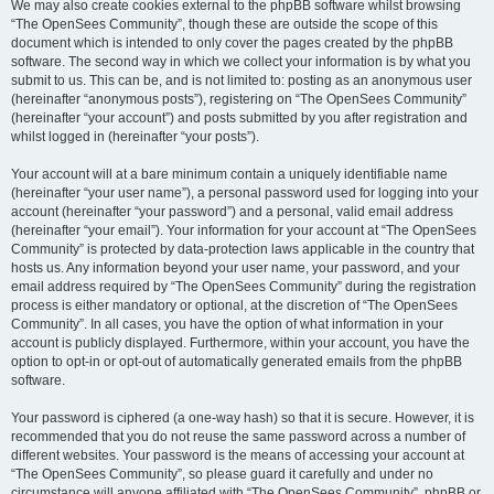
We may also create cookies external to the phpBB software whilst browsing
“The OpenSees Community”, though these are outside the scope of this
document which is intended to only cover the pages created by the phpBB
software. The second way in which we collect your information is by what you
submit to us. This can be, and is not limited to: posting as an anonymous user
(hereinafter “anonymous posts”), registering on “The OpenSees Community”
(hereinafter “your account”) and posts submitted by you after registration and
whilst logged in (hereinafter “your posts”).
Your account will at a bare minimum contain a uniquely identifiable name
(hereinafter “your user name”), a personal password used for logging into your
account (hereinafter “your password”) and a personal, valid email address
(hereinafter “your email”). Your information for your account at “The OpenSees
Community” is protected by data-protection laws applicable in the country that
hosts us. Any information beyond your user name, your password, and your
email address required by “The OpenSees Community” during the registration
process is either mandatory or optional, at the discretion of “The OpenSees
Community”. In all cases, you have the option of what information in your
account is publicly displayed. Furthermore, within your account, you have the
option to opt-in or opt-out of automatically generated emails from the phpBB
software.
Your password is ciphered (a one-way hash) so that it is secure. However, it is
recommended that you do not reuse the same password across a number of
different websites. Your password is the means of accessing your account at
“The OpenSees Community”, so please guard it carefully and under no
circumstance will anyone affiliated with “The OpenSees Community”, phpBB or