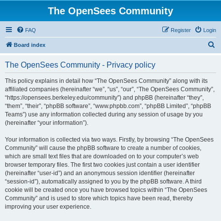
The OpenSees Community
FAQ
Register
Login
S
Board index
e
The OpenSees Community - Privacy policy
a
r
This policy explains in detail how “The OpenSees Community” along with its
affiliated companies (hereinafter “we”, “us”, “our”, “The OpenSees Community”,
c
“https://opensees.berkeley.edu/community”) and phpBB (hereinafter “they”,
h
“them”, “their”, “phpBB software”, “www.phpbb.com”, “phpBB Limited”, “phpBB
Teams”) use any information collected during any session of usage by you
(hereinafter “your information”).
Your information is collected via two ways. Firstly, by browsing “The OpenSees
Community” will cause the phpBB software to create a number of cookies,
which are small text files that are downloaded on to your computer’s web
browser temporary files. The first two cookies just contain a user identifier
(hereinafter “user-id”) and an anonymous session identifier (hereinafter
“session-id”), automatically assigned to you by the phpBB software. A third
cookie will be created once you have browsed topics within “The OpenSees
Community” and is used to store which topics have been read, thereby
improving your user experience.