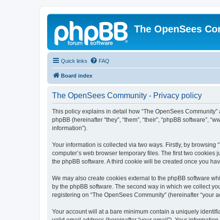
The OpenSees Co
Quick links
FAQ
Board index
The OpenSees Community - Privacy policy
This policy explains in detail how “The OpenSees Community” al
phpBB (hereinafter “they”, “them”, “their”, “phpBB software”, 
information”).
Your information is collected via two ways. Firstly, by browsi
computer’s web browser temporary files. The first two cookies ju
the phpBB software. A third cookie will be created once you h
We may also create cookies external to the phpBB software whi
by the phpBB software. The second way in which we collect your
registering on “The OpenSees Community” (hereinafter “your acco
Your account will at a bare minimum contain a uniquely identif