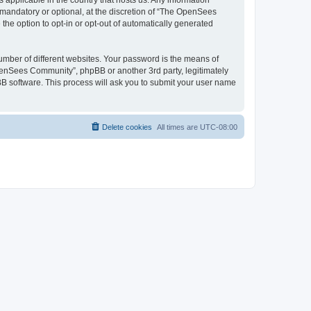
 applicable in the country that hosts us. Any information
andatory or optional, at the discretion of “The OpenSees
the option to opt-in or opt-out of automatically generated
umber of different websites. Your password is the means of
penSees Community”, phpBB or another 3rd party, legitimately
B software. This process will ask you to submit your user name
Delete cookies
All times are
UTC-08:00