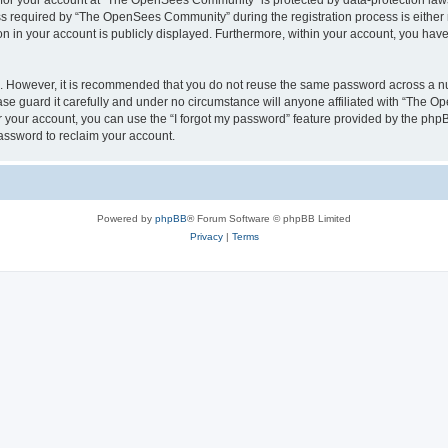
n for your account at “The OpenSees Community” is protected by data-protection laws
required by “The OpenSees Community” during the registration process is either m
n in your account is publicly displayed. Furthermore, within your account, you have 
re. However, it is recommended that you do not reuse the same password across a n
 guard it carefully and under no circumstance will anyone affiliated with “The O
 your account, you can use the “I forgot my password” feature provided by the phpB
assword to reclaim your account.
Powered by
phpBB
® Forum Software © phpBB Limited
Privacy
|
Terms