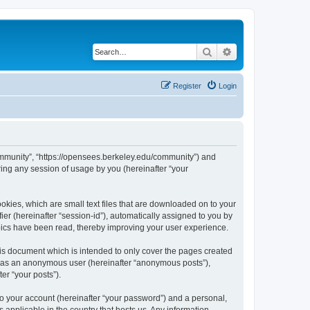
Search
Advanced search
Register
Login
ommunity”, “https://opensees.berkeley.edu/community”) and
ing any session of usage by you (hereinafter “your
kies, which are small text files that are downloaded on to your
ier (hereinafter “session-id”), automatically assigned to you by
pics have been read, thereby improving your user experience.
s document which is intended to only cover the pages created
ng as an anonymous user (hereinafter “anonymous posts”),
er “your posts”).
to your account (hereinafter “your password”) and a personal,