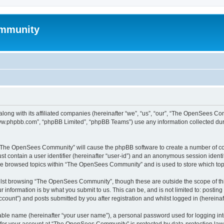
mmunity
ong with its affiliated companies (hereinafter “we”, “us”, “our”, “The OpenSees C
“www.phpbb.com”, “phpBB Limited”, “phpBB Teams”) use any information collected dur
ng “The OpenSees Community” will cause the phpBB software to create a number of coo
st contain a user identifier (hereinafter “user-id”) and an anonymous session identif
ave browsed topics within “The OpenSees Community” and is used to store which to
lst browsing “The OpenSees Community”, though these are outside the scope of thi
 information is by what you submit to us. This can be, and is not limited to: posti
unt”) and posts submitted by you after registration and whilst logged in (hereinaft
iable name (hereinafter “your user name”), a personal password used for logging in