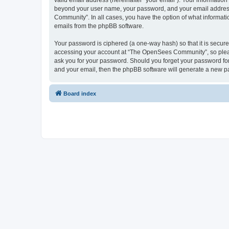
valid email address (hereinafter “your email”). Your informatio
beyond your user name, your password, and your email address 
Community”. In all cases, you have the option of what informatio
emails from the phpBB software.
Your password is ciphered (a one-way hash) so that it is secu
accessing your account at “The OpenSees Community”, so please
ask you for your password. Should you forget your password for
and your email, then the phpBB software will generate a new p
Board index