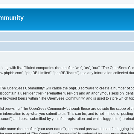
mmunity
ong with its affiliated companies (hereinafter “we”, “us”, “our”, “The OpenSees C
“www.phpbb.com”, “phpBB Limited”, “phpBB Teams”) use any information collected dur
ng “The OpenSees Community” will cause the phpBB software to create a number of coo
st contain a user identifier (hereinafter “user-id”) and an anonymous session identif
ave browsed topics within “The OpenSees Community” and is used to store which to
lst browsing “The OpenSees Community”, though these are outside the scope of thi
 information is by what you submit to us. This can be, and is not limited to: posti
unt”) and posts submitted by you after registration and whilst logged in (hereinaft
iable name (hereinafter “your user name”), a personal password used for logging in