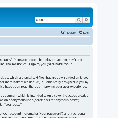
Search
Advanced search
Register
Login
ommunity”, “https://opensees.berkeley.edu/community”) and
ing any session of usage by you (hereinafter “your
kies, which are small text files that are downloaded on to your
ier (hereinafter “session-id”), automatically assigned to you by
pics have been read, thereby improving your user experience.
s document which is intended to only cover the pages created
ng as an anonymous user (hereinafter “anonymous posts”),
er “your posts”).
to your account (hereinafter “your password”) and a personal,