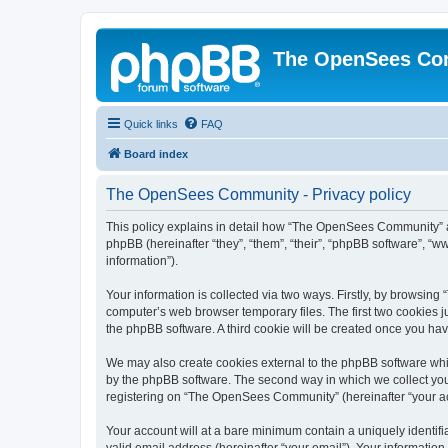
The OpenSees Co
Quick links
FAQ
Board index
The OpenSees Community - Privacy policy
This policy explains in detail how “The OpenSees Community” al
phpBB (hereinafter “they”, “them”, “their”, “phpBB software”, 
information”).
Your information is collected via two ways. Firstly, by browsi
computer’s web browser temporary files. The first two cookies ju
the phpBB software. A third cookie will be created once you h
We may also create cookies external to the phpBB software whi
by the phpBB software. The second way in which we collect your
registering on “The OpenSees Community” (hereinafter “your acco
Your account will at a bare minimum contain a uniquely identif