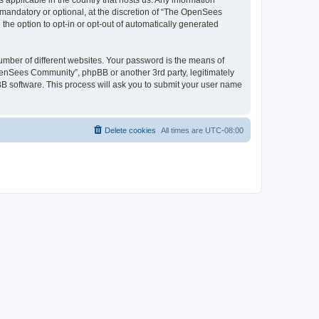
 applicable in the country that hosts us. Any information
andatory or optional, at the discretion of “The OpenSees
the option to opt-in or opt-out of automatically generated
umber of different websites. Your password is the means of
penSees Community”, phpBB or another 3rd party, legitimately
B software. This process will ask you to submit your user name
Delete cookies
All times are
UTC-08:00