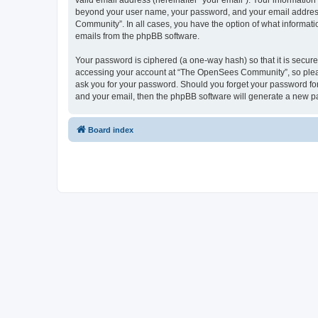
valid email address (hereinafter “your email”). Your informatio
beyond your user name, your password, and your email address 
Community”. In all cases, you have the option of what informatio
emails from the phpBB software.
Your password is ciphered (a one-way hash) so that it is secu
accessing your account at “The OpenSees Community”, so please
ask you for your password. Should you forget your password for
and your email, then the phpBB software will generate a new p
Board index