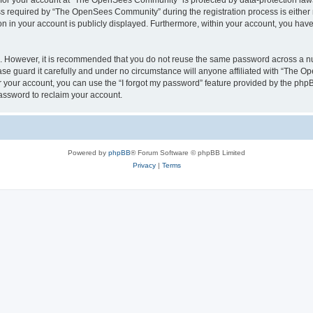
n for your account at “The OpenSees Community” is protected by data-protection laws
required by “The OpenSees Community” during the registration process is either m
n in your account is publicly displayed. Furthermore, within your account, you have 
re. However, it is recommended that you do not reuse the same password across a n
 guard it carefully and under no circumstance will anyone affiliated with “The O
 your account, you can use the “I forgot my password” feature provided by the phpB
assword to reclaim your account.
Powered by
phpBB
® Forum Software © phpBB Limited
Privacy
|
Terms