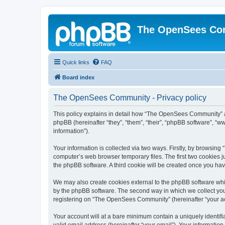
The OpenSees Co
Quick links
FAQ
Board index
The OpenSees Community - Privacy policy
This policy explains in detail how “The OpenSees Community” al
phpBB (hereinafter “they”, “them”, “their”, “phpBB software”, 
information”).
Your information is collected via two ways. Firstly, by browsi
computer’s web browser temporary files. The first two cookies ju
the phpBB software. A third cookie will be created once you h
We may also create cookies external to the phpBB software whi
by the phpBB software. The second way in which we collect your
registering on “The OpenSees Community” (hereinafter “your acco
Your account will at a bare minimum contain a uniquely identif