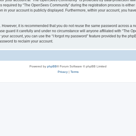
n for your account at “The OpenSees Community” is protected by data-protection laws
required by “The OpenSees Community” during the registration process is either m
n in your account is publicly displayed. Furthermore, within your account, you have 
re. However, it is recommended that you do not reuse the same password across a n
 guard it carefully and under no circumstance will anyone affiliated with “The O
 your account, you can use the “I forgot my password” feature provided by the phpB
assword to reclaim your account.
Powered by
phpBB
® Forum Software © phpBB Limited
Privacy
|
Terms