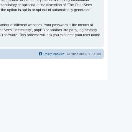
 applicable in the country that hosts us. Any information
andatory or optional, at the discretion of “The OpenSees
the option to opt-in or opt-out of automatically generated
umber of different websites. Your password is the means of
penSees Community”, phpBB or another 3rd party, legitimately
B software. This process will ask you to submit your user name
Delete cookies
All times are
UTC-08:00