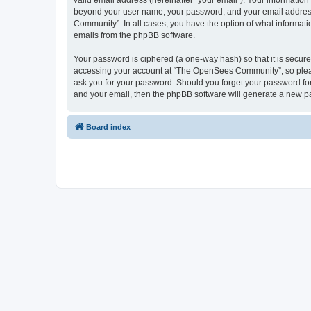
valid email address (hereinafter “your email”). Your informatio
beyond your user name, your password, and your email address 
Community”. In all cases, you have the option of what informatio
emails from the phpBB software.
Your password is ciphered (a one-way hash) so that it is secu
accessing your account at “The OpenSees Community”, so please
ask you for your password. Should you forget your password for
and your email, then the phpBB software will generate a new p
Board index