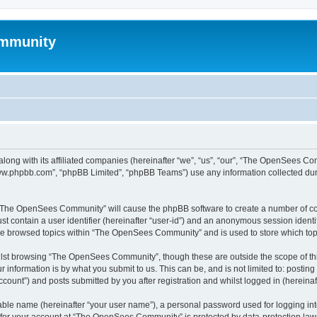
mmunity
ong with its affiliated companies (hereinafter “we”, “us”, “our”, “The OpenSees C
“www.phpbb.com”, “phpBB Limited”, “phpBB Teams”) use any information collected dur
ng “The OpenSees Community” will cause the phpBB software to create a number of coo
st contain a user identifier (hereinafter “user-id”) and an anonymous session identif
ave browsed topics within “The OpenSees Community” and is used to store which to
lst browsing “The OpenSees Community”, though these are outside the scope of thi
 information is by what you submit to us. This can be, and is not limited to: posti
unt”) and posts submitted by you after registration and whilst logged in (hereinaft
iable name (hereinafter “your user name”), a personal password used for logging in