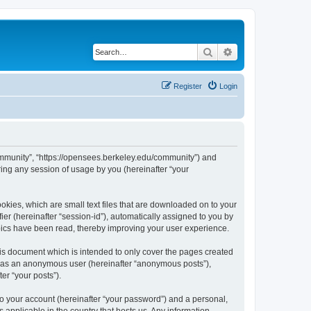
Search
Advanced search
Register
Login
ommunity”, “https://opensees.berkeley.edu/community”) and
ing any session of usage by you (hereinafter “your
kies, which are small text files that are downloaded on to your
ier (hereinafter “session-id”), automatically assigned to you by
pics have been read, thereby improving your user experience.
s document which is intended to only cover the pages created
ng as an anonymous user (hereinafter “anonymous posts”),
er “your posts”).
to your account (hereinafter “your password”) and a personal,