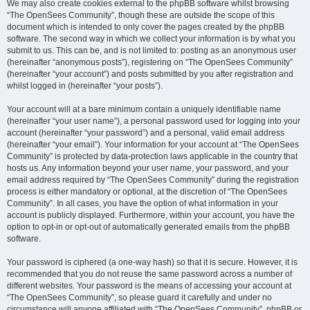
We may also create cookies external to the phpBB software whilst browsing
“The OpenSees Community”, though these are outside the scope of this
document which is intended to only cover the pages created by the phpBB
software. The second way in which we collect your information is by what you
submit to us. This can be, and is not limited to: posting as an anonymous user
(hereinafter “anonymous posts”), registering on “The OpenSees Community”
(hereinafter “your account”) and posts submitted by you after registration and
whilst logged in (hereinafter “your posts”).
Your account will at a bare minimum contain a uniquely identifiable name
(hereinafter “your user name”), a personal password used for logging into your
account (hereinafter “your password”) and a personal, valid email address
(hereinafter “your email”). Your information for your account at “The OpenSees
Community” is protected by data-protection laws applicable in the country that
hosts us. Any information beyond your user name, your password, and your
email address required by “The OpenSees Community” during the registration
process is either mandatory or optional, at the discretion of “The OpenSees
Community”. In all cases, you have the option of what information in your
account is publicly displayed. Furthermore, within your account, you have the
option to opt-in or opt-out of automatically generated emails from the phpBB
software.
Your password is ciphered (a one-way hash) so that it is secure. However, it is
recommended that you do not reuse the same password across a number of
different websites. Your password is the means of accessing your account at
“The OpenSees Community”, so please guard it carefully and under no
circumstance will anyone affiliated with “The OpenSees Community”, phpBB or