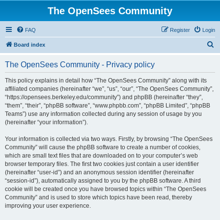
The OpenSees Community
FAQ
Register
Login
S
Board index
e
The OpenSees Community - Privacy policy
a
r
This policy explains in detail how “The OpenSees Community” along with its
affiliated companies (hereinafter “we”, “us”, “our”, “The OpenSees Community”,
c
“https://opensees.berkeley.edu/community”) and phpBB (hereinafter “they”,
h
“them”, “their”, “phpBB software”, “www.phpbb.com”, “phpBB Limited”, “phpBB
Teams”) use any information collected during any session of usage by you
(hereinafter “your information”).
Your information is collected via two ways. Firstly, by browsing “The OpenSees
Community” will cause the phpBB software to create a number of cookies,
which are small text files that are downloaded on to your computer’s web
browser temporary files. The first two cookies just contain a user identifier
(hereinafter “user-id”) and an anonymous session identifier (hereinafter
“session-id”), automatically assigned to you by the phpBB software. A third
cookie will be created once you have browsed topics within “The OpenSees
Community” and is used to store which topics have been read, thereby
improving your user experience.