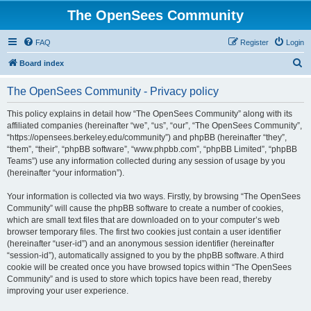
The OpenSees Community
FAQ
Register
Login
S
Board index
e
The OpenSees Community - Privacy policy
a
r
This policy explains in detail how “The OpenSees Community” along with its
affiliated companies (hereinafter “we”, “us”, “our”, “The OpenSees Community”,
c
“https://opensees.berkeley.edu/community”) and phpBB (hereinafter “they”,
h
“them”, “their”, “phpBB software”, “www.phpbb.com”, “phpBB Limited”, “phpBB
Teams”) use any information collected during any session of usage by you
(hereinafter “your information”).
Your information is collected via two ways. Firstly, by browsing “The OpenSees
Community” will cause the phpBB software to create a number of cookies,
which are small text files that are downloaded on to your computer’s web
browser temporary files. The first two cookies just contain a user identifier
(hereinafter “user-id”) and an anonymous session identifier (hereinafter
“session-id”), automatically assigned to you by the phpBB software. A third
cookie will be created once you have browsed topics within “The OpenSees
Community” and is used to store which topics have been read, thereby
improving your user experience.