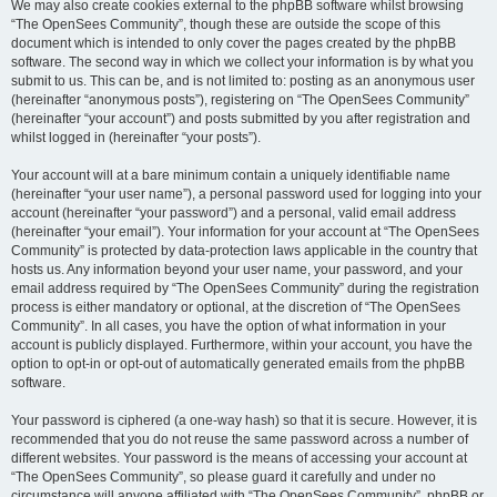
We may also create cookies external to the phpBB software whilst browsing
“The OpenSees Community”, though these are outside the scope of this
document which is intended to only cover the pages created by the phpBB
software. The second way in which we collect your information is by what you
submit to us. This can be, and is not limited to: posting as an anonymous user
(hereinafter “anonymous posts”), registering on “The OpenSees Community”
(hereinafter “your account”) and posts submitted by you after registration and
whilst logged in (hereinafter “your posts”).
Your account will at a bare minimum contain a uniquely identifiable name
(hereinafter “your user name”), a personal password used for logging into your
account (hereinafter “your password”) and a personal, valid email address
(hereinafter “your email”). Your information for your account at “The OpenSees
Community” is protected by data-protection laws applicable in the country that
hosts us. Any information beyond your user name, your password, and your
email address required by “The OpenSees Community” during the registration
process is either mandatory or optional, at the discretion of “The OpenSees
Community”. In all cases, you have the option of what information in your
account is publicly displayed. Furthermore, within your account, you have the
option to opt-in or opt-out of automatically generated emails from the phpBB
software.
Your password is ciphered (a one-way hash) so that it is secure. However, it is
recommended that you do not reuse the same password across a number of
different websites. Your password is the means of accessing your account at
“The OpenSees Community”, so please guard it carefully and under no
circumstance will anyone affiliated with “The OpenSees Community”, phpBB or