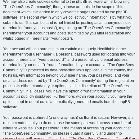
We may also create cookies external to the phpBB software whilst browsing
“The OpenSees Community”, though these are outside the scope of this
document which is intended to only cover the pages created by the phpBB
software. The second way in which we collect your information is by what you
submit to us. This can be, and is not limited to: posting as an anonymous user
(hereinafter “anonymous posts”), registering on “The OpenSees Community”
(hereinafter “your account”) and posts submitted by you after registration and
whilst logged in (hereinafter “your posts”).
Your account will at a bare minimum contain a uniquely identifiable name
(hereinafter “your user name”), a personal password used for logging into your
account (hereinafter “your password”) and a personal, valid email address
(hereinafter “your email”). Your information for your account at “The OpenSees
Community” is protected by data-protection laws applicable in the country that
hosts us. Any information beyond your user name, your password, and your
email address required by “The OpenSees Community” during the registration
process is either mandatory or optional, at the discretion of “The OpenSees
Community”. In all cases, you have the option of what information in your
account is publicly displayed. Furthermore, within your account, you have the
option to opt-in or opt-out of automatically generated emails from the phpBB
software.
Your password is ciphered (a one-way hash) so that it is secure. However, it is
recommended that you do not reuse the same password across a number of
different websites. Your password is the means of accessing your account at
“The OpenSees Community”, so please guard it carefully and under no
circumstance will anyone affiliated with “The OpenSees Community”, phpBB or