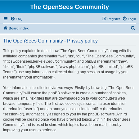
The OpenSees Community
FAQ
Register
Login
S
Board index
e
The OpenSees Community - Privacy policy
a
r
This policy explains in detail how “The OpenSees Community” along with its
affiliated companies (hereinafter “we”, “us”, “our”, “The OpenSees Community”,
c
“https://opensees.berkeley.edu/community”) and phpBB (hereinafter “they”,
h
“them”, “their”, “phpBB software”, “www.phpbb.com”, “phpBB Limited”, “phpBB
Teams”) use any information collected during any session of usage by you
(hereinafter “your information”).
Your information is collected via two ways. Firstly, by browsing “The OpenSees
Community” will cause the phpBB software to create a number of cookies,
which are small text files that are downloaded on to your computer’s web
browser temporary files. The first two cookies just contain a user identifier
(hereinafter “user-id”) and an anonymous session identifier (hereinafter
“session-id”), automatically assigned to you by the phpBB software. A third
cookie will be created once you have browsed topics within “The OpenSees
Community” and is used to store which topics have been read, thereby
improving your user experience.