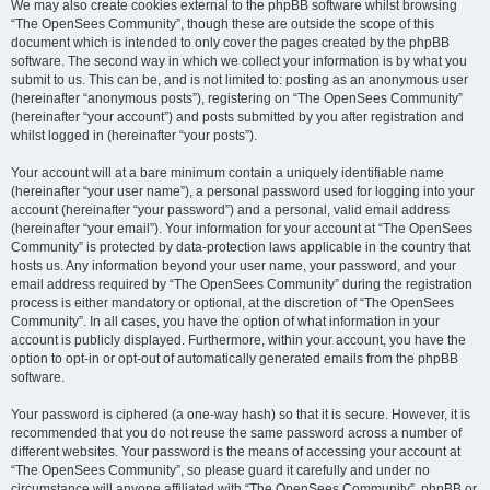
We may also create cookies external to the phpBB software whilst browsing
“The OpenSees Community”, though these are outside the scope of this
document which is intended to only cover the pages created by the phpBB
software. The second way in which we collect your information is by what you
submit to us. This can be, and is not limited to: posting as an anonymous user
(hereinafter “anonymous posts”), registering on “The OpenSees Community”
(hereinafter “your account”) and posts submitted by you after registration and
whilst logged in (hereinafter “your posts”).
Your account will at a bare minimum contain a uniquely identifiable name
(hereinafter “your user name”), a personal password used for logging into your
account (hereinafter “your password”) and a personal, valid email address
(hereinafter “your email”). Your information for your account at “The OpenSees
Community” is protected by data-protection laws applicable in the country that
hosts us. Any information beyond your user name, your password, and your
email address required by “The OpenSees Community” during the registration
process is either mandatory or optional, at the discretion of “The OpenSees
Community”. In all cases, you have the option of what information in your
account is publicly displayed. Furthermore, within your account, you have the
option to opt-in or opt-out of automatically generated emails from the phpBB
software.
Your password is ciphered (a one-way hash) so that it is secure. However, it is
recommended that you do not reuse the same password across a number of
different websites. Your password is the means of accessing your account at
“The OpenSees Community”, so please guard it carefully and under no
circumstance will anyone affiliated with “The OpenSees Community”, phpBB or