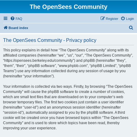
The OpenSees Community
FAQ
Register
Login
S
Board index
e
The OpenSees Community - Privacy policy
a
r
This policy explains in detail how “The OpenSees Community” along with its
affiliated companies (hereinafter “we”, “us”, “our”, “The OpenSees Community”,
c
“https://opensees.berkeley.edu/community”) and phpBB (hereinafter “they”,
h
“them”, “their”, “phpBB software”, “www.phpbb.com”, “phpBB Limited”, “phpBB
Teams”) use any information collected during any session of usage by you
(hereinafter “your information”).
Your information is collected via two ways. Firstly, by browsing “The OpenSees
Community” will cause the phpBB software to create a number of cookies,
which are small text files that are downloaded on to your computer’s web
browser temporary files. The first two cookies just contain a user identifier
(hereinafter “user-id”) and an anonymous session identifier (hereinafter
“session-id”), automatically assigned to you by the phpBB software. A third
cookie will be created once you have browsed topics within “The OpenSees
Community” and is used to store which topics have been read, thereby
improving your user experience.