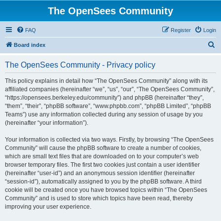
The OpenSees Community
FAQ
Register
Login
S
Board index
e
The OpenSees Community - Privacy policy
a
r
This policy explains in detail how “The OpenSees Community” along with its
affiliated companies (hereinafter “we”, “us”, “our”, “The OpenSees Community”,
c
“https://opensees.berkeley.edu/community”) and phpBB (hereinafter “they”,
h
“them”, “their”, “phpBB software”, “www.phpbb.com”, “phpBB Limited”, “phpBB
Teams”) use any information collected during any session of usage by you
(hereinafter “your information”).
Your information is collected via two ways. Firstly, by browsing “The OpenSees
Community” will cause the phpBB software to create a number of cookies,
which are small text files that are downloaded on to your computer’s web
browser temporary files. The first two cookies just contain a user identifier
(hereinafter “user-id”) and an anonymous session identifier (hereinafter
“session-id”), automatically assigned to you by the phpBB software. A third
cookie will be created once you have browsed topics within “The OpenSees
Community” and is used to store which topics have been read, thereby
improving your user experience.