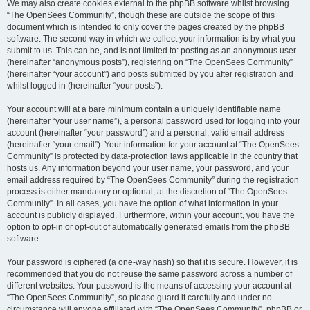
We may also create cookies external to the phpBB software whilst browsing
“The OpenSees Community”, though these are outside the scope of this
document which is intended to only cover the pages created by the phpBB
software. The second way in which we collect your information is by what you
submit to us. This can be, and is not limited to: posting as an anonymous user
(hereinafter “anonymous posts”), registering on “The OpenSees Community”
(hereinafter “your account”) and posts submitted by you after registration and
whilst logged in (hereinafter “your posts”).
Your account will at a bare minimum contain a uniquely identifiable name
(hereinafter “your user name”), a personal password used for logging into your
account (hereinafter “your password”) and a personal, valid email address
(hereinafter “your email”). Your information for your account at “The OpenSees
Community” is protected by data-protection laws applicable in the country that
hosts us. Any information beyond your user name, your password, and your
email address required by “The OpenSees Community” during the registration
process is either mandatory or optional, at the discretion of “The OpenSees
Community”. In all cases, you have the option of what information in your
account is publicly displayed. Furthermore, within your account, you have the
option to opt-in or opt-out of automatically generated emails from the phpBB
software.
Your password is ciphered (a one-way hash) so that it is secure. However, it is
recommended that you do not reuse the same password across a number of
different websites. Your password is the means of accessing your account at
“The OpenSees Community”, so please guard it carefully and under no
circumstance will anyone affiliated with “The OpenSees Community”, phpBB or