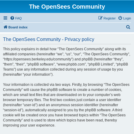
The OpenSees Community
FAQ
Register
Login
S
Board index
e
The OpenSees Community - Privacy policy
a
r
This policy explains in detail how “The OpenSees Community” along with its
affiliated companies (hereinafter “we”, “us”, “our”, “The OpenSees Community”,
c
“https://opensees.berkeley.edu/community”) and phpBB (hereinafter “they”,
h
“them”, “their”, “phpBB software”, “www.phpbb.com”, “phpBB Limited”, “phpBB
Teams”) use any information collected during any session of usage by you
(hereinafter “your information”).
Your information is collected via two ways. Firstly, by browsing “The OpenSees
Community” will cause the phpBB software to create a number of cookies,
which are small text files that are downloaded on to your computer’s web
browser temporary files. The first two cookies just contain a user identifier
(hereinafter “user-id”) and an anonymous session identifier (hereinafter
“session-id”), automatically assigned to you by the phpBB software. A third
cookie will be created once you have browsed topics within “The OpenSees
Community” and is used to store which topics have been read, thereby
improving your user experience.