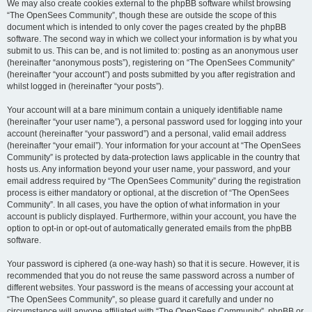
We may also create cookies external to the phpBB software whilst browsing
“The OpenSees Community”, though these are outside the scope of this
document which is intended to only cover the pages created by the phpBB
software. The second way in which we collect your information is by what you
submit to us. This can be, and is not limited to: posting as an anonymous user
(hereinafter “anonymous posts”), registering on “The OpenSees Community”
(hereinafter “your account”) and posts submitted by you after registration and
whilst logged in (hereinafter “your posts”).
Your account will at a bare minimum contain a uniquely identifiable name
(hereinafter “your user name”), a personal password used for logging into your
account (hereinafter “your password”) and a personal, valid email address
(hereinafter “your email”). Your information for your account at “The OpenSees
Community” is protected by data-protection laws applicable in the country that
hosts us. Any information beyond your user name, your password, and your
email address required by “The OpenSees Community” during the registration
process is either mandatory or optional, at the discretion of “The OpenSees
Community”. In all cases, you have the option of what information in your
account is publicly displayed. Furthermore, within your account, you have the
option to opt-in or opt-out of automatically generated emails from the phpBB
software.
Your password is ciphered (a one-way hash) so that it is secure. However, it is
recommended that you do not reuse the same password across a number of
different websites. Your password is the means of accessing your account at
“The OpenSees Community”, so please guard it carefully and under no
circumstance will anyone affiliated with “The OpenSees Community”, phpBB or