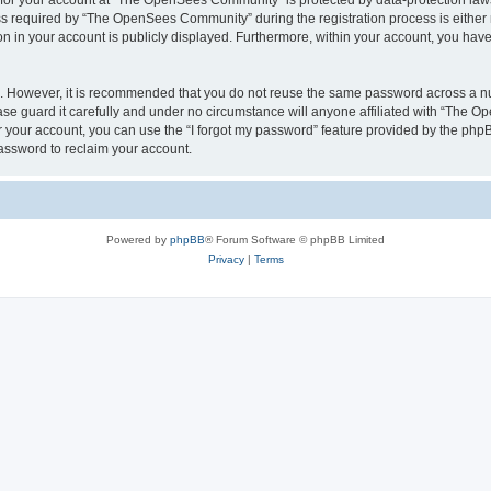
n for your account at “The OpenSees Community” is protected by data-protection laws
required by “The OpenSees Community” during the registration process is either m
n in your account is publicly displayed. Furthermore, within your account, you have 
re. However, it is recommended that you do not reuse the same password across a n
 guard it carefully and under no circumstance will anyone affiliated with “The O
 your account, you can use the “I forgot my password” feature provided by the phpB
assword to reclaim your account.
Powered by
phpBB
® Forum Software © phpBB Limited
Privacy
|
Terms