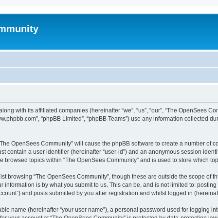
mmunity
ong with its affiliated companies (hereinafter “we”, “us”, “our”, “The OpenSees C
“www.phpbb.com”, “phpBB Limited”, “phpBB Teams”) use any information collected dur
ng “The OpenSees Community” will cause the phpBB software to create a number of coo
st contain a user identifier (hereinafter “user-id”) and an anonymous session identif
ave browsed topics within “The OpenSees Community” and is used to store which to
lst browsing “The OpenSees Community”, though these are outside the scope of thi
 information is by what you submit to us. This can be, and is not limited to: posti
unt”) and posts submitted by you after registration and whilst logged in (hereinaft
iable name (hereinafter “your user name”), a personal password used for logging in