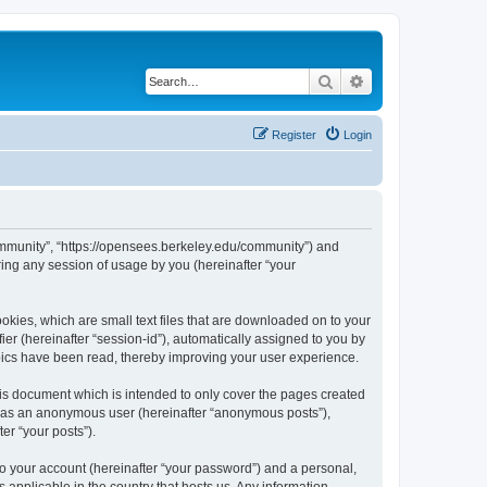
Search
Advanced search
Register
Login
ommunity”, “https://opensees.berkeley.edu/community”) and
ing any session of usage by you (hereinafter “your
kies, which are small text files that are downloaded on to your
ier (hereinafter “session-id”), automatically assigned to you by
pics have been read, thereby improving your user experience.
s document which is intended to only cover the pages created
ng as an anonymous user (hereinafter “anonymous posts”),
er “your posts”).
to your account (hereinafter “your password”) and a personal,