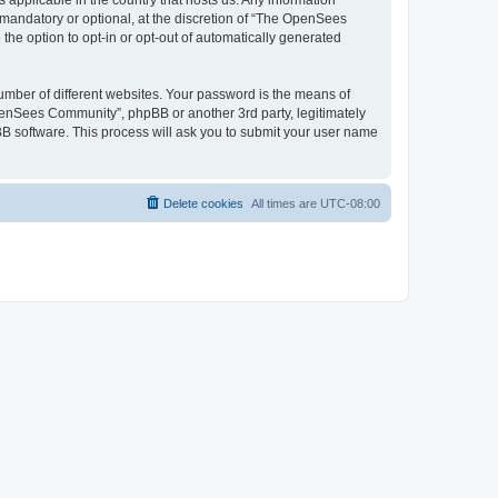
 applicable in the country that hosts us. Any information
andatory or optional, at the discretion of “The OpenSees
the option to opt-in or opt-out of automatically generated
umber of different websites. Your password is the means of
penSees Community”, phpBB or another 3rd party, legitimately
B software. This process will ask you to submit your user name
Delete cookies
All times are
UTC-08:00