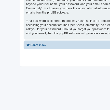
valid email address (hereinafter “your email”). Your informatio
beyond your user name, your password, and your email address 
Community”. In all cases, you have the option of what informatio
emails from the phpBB software.
Your password is ciphered (a one-way hash) so that it is secu
accessing your account at “The OpenSees Community”, so please
ask you for your password. Should you forget your password for
and your email, then the phpBB software will generate a new p
Board index