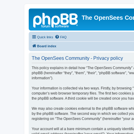
The OpenSees Co
Quick links
FAQ
Board index
The OpenSees Community - Privacy policy
This policy explains in detail how “The OpenSees Community” al
phpBB (hereinafter “they”, “them”, “their”, “phpBB software”, 
information”).
Your information is collected via two ways. Firstly, by browsi
computer’s web browser temporary files. The first two cookies ju
the phpBB software. A third cookie will be created once you h
We may also create cookies external to the phpBB software whi
by the phpBB software. The second way in which we collect your
registering on “The OpenSees Community” (hereinafter “your acco
Your account will at a bare minimum contain a uniquely identif