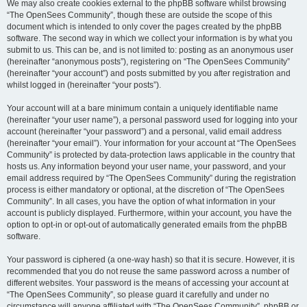
We may also create cookies external to the phpBB software whilst browsing
“The OpenSees Community”, though these are outside the scope of this
document which is intended to only cover the pages created by the phpBB
software. The second way in which we collect your information is by what you
submit to us. This can be, and is not limited to: posting as an anonymous user
(hereinafter “anonymous posts”), registering on “The OpenSees Community”
(hereinafter “your account”) and posts submitted by you after registration and
whilst logged in (hereinafter “your posts”).
Your account will at a bare minimum contain a uniquely identifiable name
(hereinafter “your user name”), a personal password used for logging into your
account (hereinafter “your password”) and a personal, valid email address
(hereinafter “your email”). Your information for your account at “The OpenSees
Community” is protected by data-protection laws applicable in the country that
hosts us. Any information beyond your user name, your password, and your
email address required by “The OpenSees Community” during the registration
process is either mandatory or optional, at the discretion of “The OpenSees
Community”. In all cases, you have the option of what information in your
account is publicly displayed. Furthermore, within your account, you have the
option to opt-in or opt-out of automatically generated emails from the phpBB
software.
Your password is ciphered (a one-way hash) so that it is secure. However, it is
recommended that you do not reuse the same password across a number of
different websites. Your password is the means of accessing your account at
“The OpenSees Community”, so please guard it carefully and under no
circumstance will anyone affiliated with “The OpenSees Community”, phpBB or