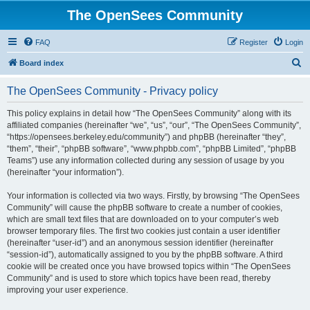
The OpenSees Community
FAQ
Register
Login
S
Board index
e
The OpenSees Community - Privacy policy
a
r
This policy explains in detail how “The OpenSees Community” along with its
affiliated companies (hereinafter “we”, “us”, “our”, “The OpenSees Community”,
c
“https://opensees.berkeley.edu/community”) and phpBB (hereinafter “they”,
h
“them”, “their”, “phpBB software”, “www.phpbb.com”, “phpBB Limited”, “phpBB
Teams”) use any information collected during any session of usage by you
(hereinafter “your information”).
Your information is collected via two ways. Firstly, by browsing “The OpenSees
Community” will cause the phpBB software to create a number of cookies,
which are small text files that are downloaded on to your computer’s web
browser temporary files. The first two cookies just contain a user identifier
(hereinafter “user-id”) and an anonymous session identifier (hereinafter
“session-id”), automatically assigned to you by the phpBB software. A third
cookie will be created once you have browsed topics within “The OpenSees
Community” and is used to store which topics have been read, thereby
improving your user experience.