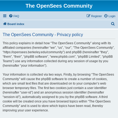
The OpenSees Community
FAQ
Register
Login
S
Board index
e
The OpenSees Community - Privacy policy
a
r
This policy explains in detail how “The OpenSees Community” along with its
affiliated companies (hereinafter “we”, “us”, “our”, “The OpenSees Community”,
c
“https://opensees.berkeley.edu/community”) and phpBB (hereinafter “they”,
h
“them”, “their”, “phpBB software”, “www.phpbb.com”, “phpBB Limited”, “phpBB
Teams”) use any information collected during any session of usage by you
(hereinafter “your information”).
Your information is collected via two ways. Firstly, by browsing “The OpenSees
Community” will cause the phpBB software to create a number of cookies,
which are small text files that are downloaded on to your computer’s web
browser temporary files. The first two cookies just contain a user identifier
(hereinafter “user-id”) and an anonymous session identifier (hereinafter
“session-id”), automatically assigned to you by the phpBB software. A third
cookie will be created once you have browsed topics within “The OpenSees
Community” and is used to store which topics have been read, thereby
improving your user experience.