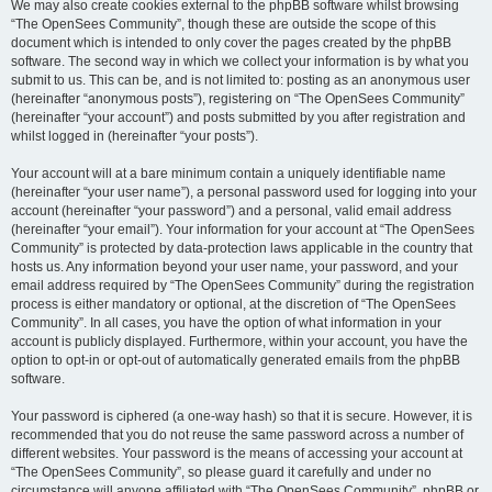
We may also create cookies external to the phpBB software whilst browsing
“The OpenSees Community”, though these are outside the scope of this
document which is intended to only cover the pages created by the phpBB
software. The second way in which we collect your information is by what you
submit to us. This can be, and is not limited to: posting as an anonymous user
(hereinafter “anonymous posts”), registering on “The OpenSees Community”
(hereinafter “your account”) and posts submitted by you after registration and
whilst logged in (hereinafter “your posts”).
Your account will at a bare minimum contain a uniquely identifiable name
(hereinafter “your user name”), a personal password used for logging into your
account (hereinafter “your password”) and a personal, valid email address
(hereinafter “your email”). Your information for your account at “The OpenSees
Community” is protected by data-protection laws applicable in the country that
hosts us. Any information beyond your user name, your password, and your
email address required by “The OpenSees Community” during the registration
process is either mandatory or optional, at the discretion of “The OpenSees
Community”. In all cases, you have the option of what information in your
account is publicly displayed. Furthermore, within your account, you have the
option to opt-in or opt-out of automatically generated emails from the phpBB
software.
Your password is ciphered (a one-way hash) so that it is secure. However, it is
recommended that you do not reuse the same password across a number of
different websites. Your password is the means of accessing your account at
“The OpenSees Community”, so please guard it carefully and under no
circumstance will anyone affiliated with “The OpenSees Community”, phpBB or