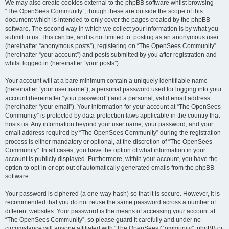
We may also create cookies external to the phpBB software whilst browsing
“The OpenSees Community”, though these are outside the scope of this
document which is intended to only cover the pages created by the phpBB
software. The second way in which we collect your information is by what you
submit to us. This can be, and is not limited to: posting as an anonymous user
(hereinafter “anonymous posts”), registering on “The OpenSees Community”
(hereinafter “your account”) and posts submitted by you after registration and
whilst logged in (hereinafter “your posts”).
Your account will at a bare minimum contain a uniquely identifiable name
(hereinafter “your user name”), a personal password used for logging into your
account (hereinafter “your password”) and a personal, valid email address
(hereinafter “your email”). Your information for your account at “The OpenSees
Community” is protected by data-protection laws applicable in the country that
hosts us. Any information beyond your user name, your password, and your
email address required by “The OpenSees Community” during the registration
process is either mandatory or optional, at the discretion of “The OpenSees
Community”. In all cases, you have the option of what information in your
account is publicly displayed. Furthermore, within your account, you have the
option to opt-in or opt-out of automatically generated emails from the phpBB
software.
Your password is ciphered (a one-way hash) so that it is secure. However, it is
recommended that you do not reuse the same password across a number of
different websites. Your password is the means of accessing your account at
“The OpenSees Community”, so please guard it carefully and under no
circumstance will anyone affiliated with “The OpenSees Community”, phpBB or