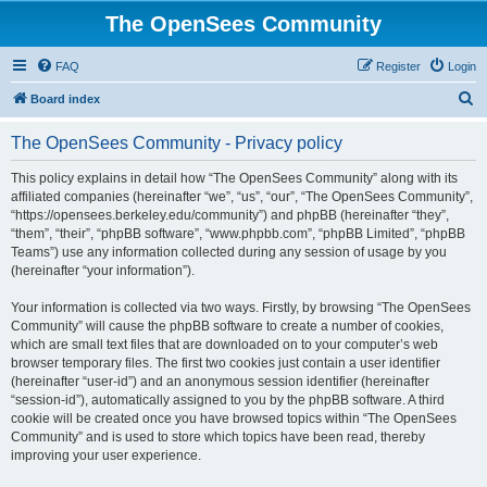
The OpenSees Community
FAQ
Register
Login
S
Board index
e
The OpenSees Community - Privacy policy
a
r
This policy explains in detail how “The OpenSees Community” along with its
affiliated companies (hereinafter “we”, “us”, “our”, “The OpenSees Community”,
c
“https://opensees.berkeley.edu/community”) and phpBB (hereinafter “they”,
h
“them”, “their”, “phpBB software”, “www.phpbb.com”, “phpBB Limited”, “phpBB
Teams”) use any information collected during any session of usage by you
(hereinafter “your information”).
Your information is collected via two ways. Firstly, by browsing “The OpenSees
Community” will cause the phpBB software to create a number of cookies,
which are small text files that are downloaded on to your computer’s web
browser temporary files. The first two cookies just contain a user identifier
(hereinafter “user-id”) and an anonymous session identifier (hereinafter
“session-id”), automatically assigned to you by the phpBB software. A third
cookie will be created once you have browsed topics within “The OpenSees
Community” and is used to store which topics have been read, thereby
improving your user experience.