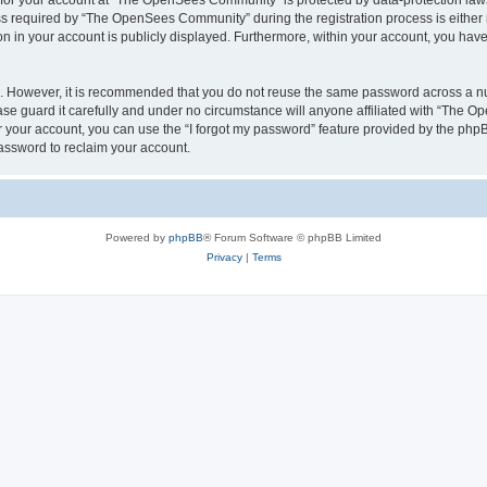
n for your account at “The OpenSees Community” is protected by data-protection laws
required by “The OpenSees Community” during the registration process is either m
n in your account is publicly displayed. Furthermore, within your account, you have 
re. However, it is recommended that you do not reuse the same password across a n
 guard it carefully and under no circumstance will anyone affiliated with “The O
 your account, you can use the “I forgot my password” feature provided by the phpB
assword to reclaim your account.
Powered by
phpBB
® Forum Software © phpBB Limited
Privacy
|
Terms