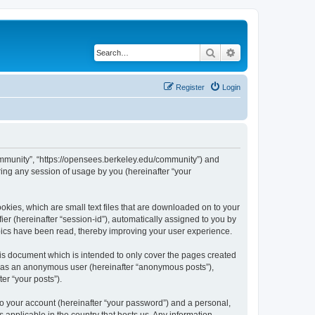
Search
Advanced search
Register
Login
ommunity”, “https://opensees.berkeley.edu/community”) and
ing any session of usage by you (hereinafter “your
kies, which are small text files that are downloaded on to your
ier (hereinafter “session-id”), automatically assigned to you by
pics have been read, thereby improving your user experience.
s document which is intended to only cover the pages created
ng as an anonymous user (hereinafter “anonymous posts”),
er “your posts”).
to your account (hereinafter “your password”) and a personal,