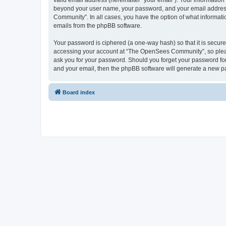
valid email address (hereinafter “your email”). Your informatio
beyond your user name, your password, and your email address 
Community”. In all cases, you have the option of what informatio
emails from the phpBB software.
Your password is ciphered (a one-way hash) so that it is secu
accessing your account at “The OpenSees Community”, so please
ask you for your password. Should you forget your password for
and your email, then the phpBB software will generate a new p
Board index