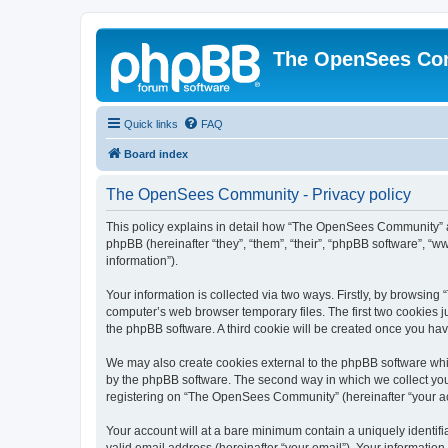
The OpenSees Co
Quick links
FAQ
Board index
The OpenSees Community - Privacy policy
This policy explains in detail how “The OpenSees Community” al
phpBB (hereinafter “they”, “them”, “their”, “phpBB software”, 
information”).
Your information is collected via two ways. Firstly, by browsi
computer’s web browser temporary files. The first two cookies ju
the phpBB software. A third cookie will be created once you h
We may also create cookies external to the phpBB software whi
by the phpBB software. The second way in which we collect your
registering on “The OpenSees Community” (hereinafter “your acco
Your account will at a bare minimum contain a uniquely identif