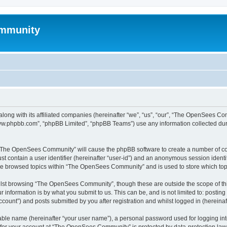
mmunity
ong with its affiliated companies (hereinafter “we”, “us”, “our”, “The OpenSees C
“www.phpbb.com”, “phpBB Limited”, “phpBB Teams”) use any information collected dur
ng “The OpenSees Community” will cause the phpBB software to create a number of coo
st contain a user identifier (hereinafter “user-id”) and an anonymous session identif
ave browsed topics within “The OpenSees Community” and is used to store which to
lst browsing “The OpenSees Community”, though these are outside the scope of thi
 information is by what you submit to us. This can be, and is not limited to: posti
unt”) and posts submitted by you after registration and whilst logged in (hereinaft
iable name (hereinafter “your user name”), a personal password used for logging in