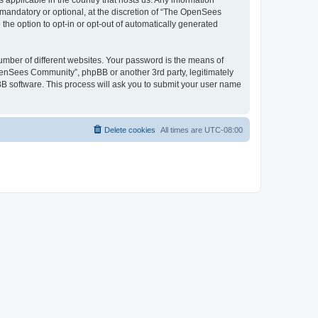
 applicable in the country that hosts us. Any information
andatory or optional, at the discretion of “The OpenSees
the option to opt-in or opt-out of automatically generated
umber of different websites. Your password is the means of
penSees Community”, phpBB or another 3rd party, legitimately
B software. This process will ask you to submit your user name
Delete cookies
All times are
UTC-08:00