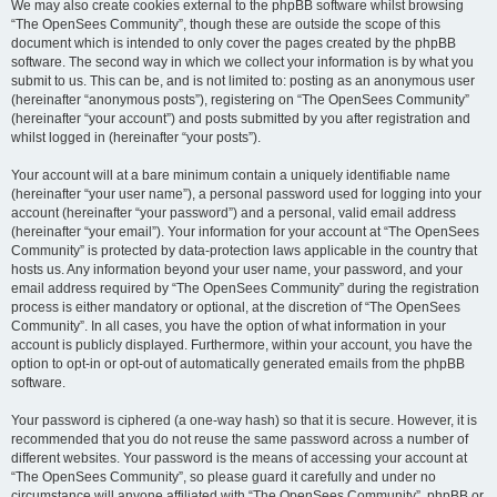
We may also create cookies external to the phpBB software whilst browsing
“The OpenSees Community”, though these are outside the scope of this
document which is intended to only cover the pages created by the phpBB
software. The second way in which we collect your information is by what you
submit to us. This can be, and is not limited to: posting as an anonymous user
(hereinafter “anonymous posts”), registering on “The OpenSees Community”
(hereinafter “your account”) and posts submitted by you after registration and
whilst logged in (hereinafter “your posts”).
Your account will at a bare minimum contain a uniquely identifiable name
(hereinafter “your user name”), a personal password used for logging into your
account (hereinafter “your password”) and a personal, valid email address
(hereinafter “your email”). Your information for your account at “The OpenSees
Community” is protected by data-protection laws applicable in the country that
hosts us. Any information beyond your user name, your password, and your
email address required by “The OpenSees Community” during the registration
process is either mandatory or optional, at the discretion of “The OpenSees
Community”. In all cases, you have the option of what information in your
account is publicly displayed. Furthermore, within your account, you have the
option to opt-in or opt-out of automatically generated emails from the phpBB
software.
Your password is ciphered (a one-way hash) so that it is secure. However, it is
recommended that you do not reuse the same password across a number of
different websites. Your password is the means of accessing your account at
“The OpenSees Community”, so please guard it carefully and under no
circumstance will anyone affiliated with “The OpenSees Community”, phpBB or