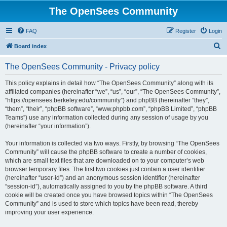
The OpenSees Community
FAQ
Register
Login
S
Board index
e
The OpenSees Community - Privacy policy
a
r
This policy explains in detail how “The OpenSees Community” along with its
affiliated companies (hereinafter “we”, “us”, “our”, “The OpenSees Community”,
c
“https://opensees.berkeley.edu/community”) and phpBB (hereinafter “they”,
h
“them”, “their”, “phpBB software”, “www.phpbb.com”, “phpBB Limited”, “phpBB
Teams”) use any information collected during any session of usage by you
(hereinafter “your information”).
Your information is collected via two ways. Firstly, by browsing “The OpenSees
Community” will cause the phpBB software to create a number of cookies,
which are small text files that are downloaded on to your computer’s web
browser temporary files. The first two cookies just contain a user identifier
(hereinafter “user-id”) and an anonymous session identifier (hereinafter
“session-id”), automatically assigned to you by the phpBB software. A third
cookie will be created once you have browsed topics within “The OpenSees
Community” and is used to store which topics have been read, thereby
improving your user experience.