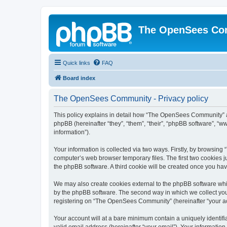
The OpenSees Co
Quick links
FAQ
Board index
The OpenSees Community - Privacy policy
This policy explains in detail how “The OpenSees Community” al
phpBB (hereinafter “they”, “them”, “their”, “phpBB software”, 
information”).
Your information is collected via two ways. Firstly, by browsi
computer’s web browser temporary files. The first two cookies ju
the phpBB software. A third cookie will be created once you h
We may also create cookies external to the phpBB software whi
by the phpBB software. The second way in which we collect your
registering on “The OpenSees Community” (hereinafter “your acco
Your account will at a bare minimum contain a uniquely identif