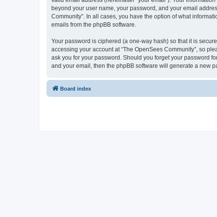
valid email address (hereinafter “your email”). Your informatio
beyond your user name, your password, and your email address 
Community”. In all cases, you have the option of what informatio
emails from the phpBB software.
Your password is ciphered (a one-way hash) so that it is secu
accessing your account at “The OpenSees Community”, so please
ask you for your password. Should you forget your password for
and your email, then the phpBB software will generate a new p
Board index