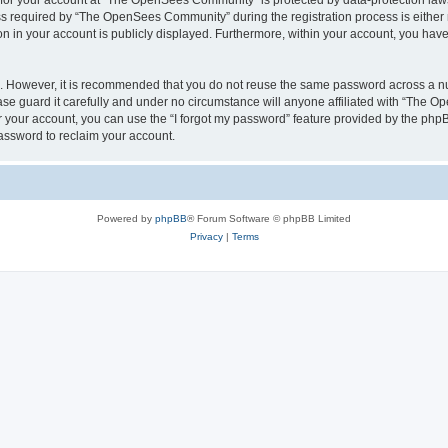
n for your account at “The OpenSees Community” is protected by data-protection laws
required by “The OpenSees Community” during the registration process is either m
n in your account is publicly displayed. Furthermore, within your account, you have 
re. However, it is recommended that you do not reuse the same password across a n
 guard it carefully and under no circumstance will anyone affiliated with “The O
 your account, you can use the “I forgot my password” feature provided by the phpB
assword to reclaim your account.
Powered by
phpBB
® Forum Software © phpBB Limited
Privacy
|
Terms