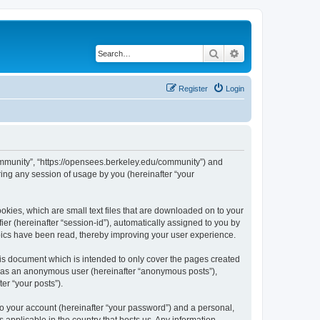
Search
Advanced search
Register
Login
ommunity”, “https://opensees.berkeley.edu/community”) and
ing any session of usage by you (hereinafter “your
kies, which are small text files that are downloaded on to your
ier (hereinafter “session-id”), automatically assigned to you by
pics have been read, thereby improving your user experience.
s document which is intended to only cover the pages created
ng as an anonymous user (hereinafter “anonymous posts”),
er “your posts”).
to your account (hereinafter “your password”) and a personal,