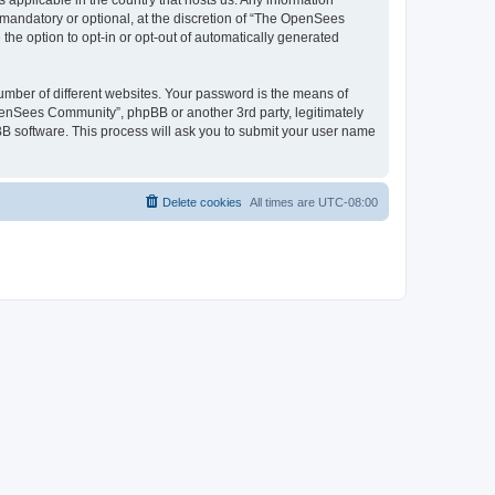
 applicable in the country that hosts us. Any information
andatory or optional, at the discretion of “The OpenSees
the option to opt-in or opt-out of automatically generated
umber of different websites. Your password is the means of
penSees Community”, phpBB or another 3rd party, legitimately
B software. This process will ask you to submit your user name
Delete cookies
All times are
UTC-08:00