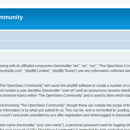
mmunity
ong with its affiliated companies (hereinafter “we”, “us”, “our”, “The OpenSees C
“www.phpbb.com”, “phpBB Limited”, “phpBB Teams”) use any information collected dur
ng “The OpenSees Community” will cause the phpBB software to create a number of coo
st contain a user identifier (hereinafter “user-id”) and an anonymous session identif
ave browsed topics within “The OpenSees Community” and is used to store which to
lst browsing “The OpenSees Community”, though these are outside the scope of thi
 information is by what you submit to us. This can be, and is not limited to: posti
unt”) and posts submitted by you after registration and whilst logged in (hereinaft
iable name (hereinafter “your user name”), a personal password used for logging in