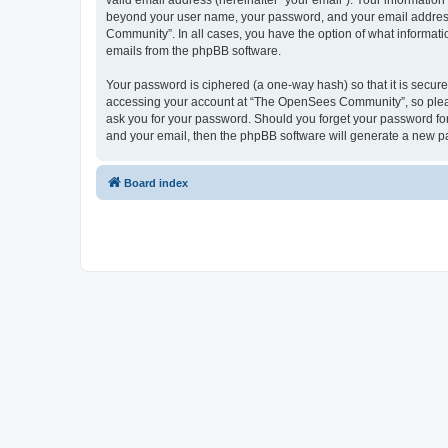
valid email address (hereinafter “your email”). Your informatio
beyond your user name, your password, and your email address 
Community”. In all cases, you have the option of what informatio
emails from the phpBB software.
Your password is ciphered (a one-way hash) so that it is secu
accessing your account at “The OpenSees Community”, so please
ask you for your password. Should you forget your password for
and your email, then the phpBB software will generate a new p
Board index