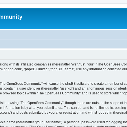
mmunity
ong with its affiliated companies (hereinafter “we”, “us”, “our”, “The OpenSees C
“www.phpbb.com”, “phpBB Limited”, “phpBB Teams”) use any information collected dur
ng “The OpenSees Community” will cause the phpBB software to create a number of coo
st contain a user identifier (hereinafter “user-id”) and an anonymous session identif
ave browsed topics within “The OpenSees Community” and is used to store which to
lst browsing “The OpenSees Community”, though these are outside the scope of thi
 information is by what you submit to us. This can be, and is not limited to: posti
unt”) and posts submitted by you after registration and whilst logged in (hereinaft
iable name (hereinafter “your user name”), a personal password used for logging in