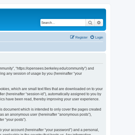
Search
Advanced search
Register
Login
ommunity”, “https://opensees.berkeley.edu/community”) and
ing any session of usage by you (hereinafter “your
kies, which are small text files that are downloaded on to your
ier (hereinafter “session-id”), automatically assigned to you by
pics have been read, thereby improving your user experience.
s document which is intended to only cover the pages created
ng as an anonymous user (hereinafter “anonymous posts”),
er “your posts”).
to your account (hereinafter “your password”) and a personal,