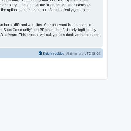
 applicable in the country that hosts us. Any information
andatory or optional, at the discretion of “The OpenSees
the option to opt-in or opt-out of automatically generated
umber of different websites. Your password is the means of
penSees Community”, phpBB or another 3rd party, legitimately
B software. This process will ask you to submit your user name
Delete cookies
All times are
UTC-08:00