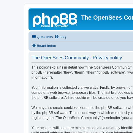
The OpenSees Co
Quick links
FAQ
Board index
The OpenSees Community - Privacy policy
This policy explains in detail how “The OpenSees Community” al
phpBB (hereinafter “they”, “them”, “their”, “phpBB software”, 
information”).
Your information is collected via two ways. Firstly, by browsi
computer’s web browser temporary files. The first two cookies ju
the phpBB software. A third cookie will be created once you h
We may also create cookies external to the phpBB software whi
by the phpBB software. The second way in which we collect your
registering on “The OpenSees Community” (hereinafter “your acco
Your account will at a bare minimum contain a uniquely identif