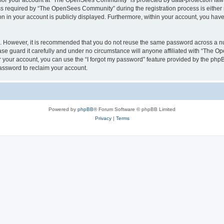
n for your account at “The OpenSees Community” is protected by data-protection laws
required by “The OpenSees Community” during the registration process is either m
n in your account is publicly displayed. Furthermore, within your account, you have 
re. However, it is recommended that you do not reuse the same password across a n
 guard it carefully and under no circumstance will anyone affiliated with “The O
 your account, you can use the “I forgot my password” feature provided by the phpB
assword to reclaim your account.
Powered by
phpBB
® Forum Software © phpBB Limited
Privacy
|
Terms