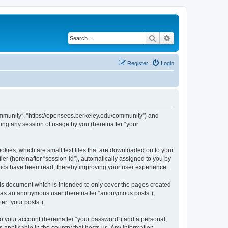
Search
Advanced search
Register
Login
ommunity”, “https://opensees.berkeley.edu/community”) and
ing any session of usage by you (hereinafter “your
kies, which are small text files that are downloaded on to your
ier (hereinafter “session-id”), automatically assigned to you by
pics have been read, thereby improving your user experience.
s document which is intended to only cover the pages created
ng as an anonymous user (hereinafter “anonymous posts”),
er “your posts”).
to your account (hereinafter “your password”) and a personal,