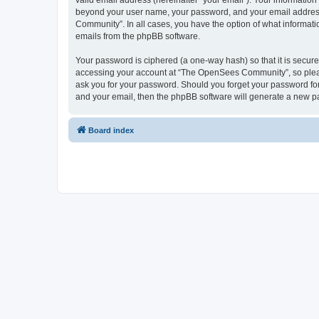
valid email address (hereinafter “your email”). Your informatio
beyond your user name, your password, and your email address 
Community”. In all cases, you have the option of what informatio
emails from the phpBB software.
Your password is ciphered (a one-way hash) so that it is secu
accessing your account at “The OpenSees Community”, so please
ask you for your password. Should you forget your password for
and your email, then the phpBB software will generate a new p
Board index