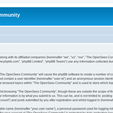
mmunity
ong with its affiliated companies (hereinafter “we”, “us”, “our”, “The OpenSees C
“www.phpbb.com”, “phpBB Limited”, “phpBB Teams”) use any information collected dur
ng “The OpenSees Community” will cause the phpBB software to create a number of coo
st contain a user identifier (hereinafter “user-id”) and an anonymous session identif
ave browsed topics within “The OpenSees Community” and is used to store which to
lst browsing “The OpenSees Community”, though these are outside the scope of thi
 information is by what you submit to us. This can be, and is not limited to: posti
unt”) and posts submitted by you after registration and whilst logged in (hereinaft
iable name (hereinafter “your user name”), a personal password used for logging in