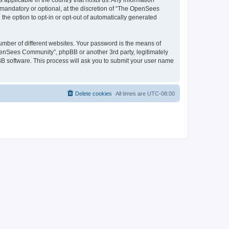
 applicable in the country that hosts us. Any information
andatory or optional, at the discretion of “The OpenSees
the option to opt-in or opt-out of automatically generated
umber of different websites. Your password is the means of
penSees Community”, phpBB or another 3rd party, legitimately
B software. This process will ask you to submit your user name
Delete cookies
All times are
UTC-08:00