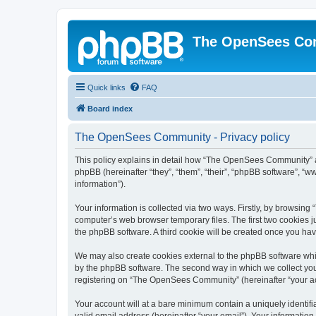
The OpenSees Co
Quick links
FAQ
Board index
The OpenSees Community - Privacy policy
This policy explains in detail how “The OpenSees Community” al
phpBB (hereinafter “they”, “them”, “their”, “phpBB software”, 
information”).
Your information is collected via two ways. Firstly, by browsi
computer’s web browser temporary files. The first two cookies ju
the phpBB software. A third cookie will be created once you h
We may also create cookies external to the phpBB software whi
by the phpBB software. The second way in which we collect your
registering on “The OpenSees Community” (hereinafter “your acco
Your account will at a bare minimum contain a uniquely identif