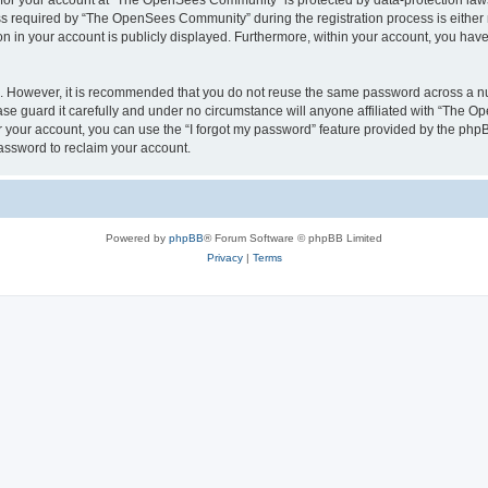
n for your account at “The OpenSees Community” is protected by data-protection laws
required by “The OpenSees Community” during the registration process is either m
n in your account is publicly displayed. Furthermore, within your account, you have 
re. However, it is recommended that you do not reuse the same password across a n
 guard it carefully and under no circumstance will anyone affiliated with “The O
 your account, you can use the “I forgot my password” feature provided by the phpB
assword to reclaim your account.
Powered by
phpBB
® Forum Software © phpBB Limited
Privacy
|
Terms