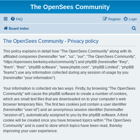
The OpenSees Community
FAQ
Register
Login
S
Board index
e
The OpenSees Community - Privacy policy
a
r
This policy explains in detail how “The OpenSees Community” along with its
affiliated companies (hereinafter “we”, “us”, “our”, “The OpenSees Community”,
c
“https://opensees.berkeley.edu/community”) and phpBB (hereinafter “they”,
h
“them”, “their”, “phpBB software”, “www.phpbb.com”, “phpBB Limited”, “phpBB
Teams”) use any information collected during any session of usage by you
(hereinafter “your information”).
Your information is collected via two ways. Firstly, by browsing “The OpenSees
Community” will cause the phpBB software to create a number of cookies,
which are small text files that are downloaded on to your computer’s web
browser temporary files. The first two cookies just contain a user identifier
(hereinafter “user-id”) and an anonymous session identifier (hereinafter
“session-id”), automatically assigned to you by the phpBB software. A third
cookie will be created once you have browsed topics within “The OpenSees
Community” and is used to store which topics have been read, thereby
improving your user experience.