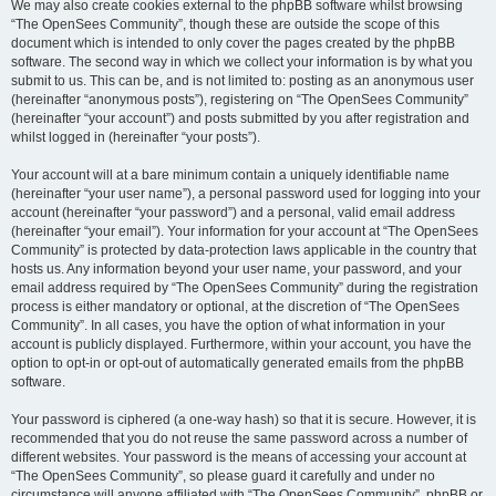
We may also create cookies external to the phpBB software whilst browsing
“The OpenSees Community”, though these are outside the scope of this
document which is intended to only cover the pages created by the phpBB
software. The second way in which we collect your information is by what you
submit to us. This can be, and is not limited to: posting as an anonymous user
(hereinafter “anonymous posts”), registering on “The OpenSees Community”
(hereinafter “your account”) and posts submitted by you after registration and
whilst logged in (hereinafter “your posts”).
Your account will at a bare minimum contain a uniquely identifiable name
(hereinafter “your user name”), a personal password used for logging into your
account (hereinafter “your password”) and a personal, valid email address
(hereinafter “your email”). Your information for your account at “The OpenSees
Community” is protected by data-protection laws applicable in the country that
hosts us. Any information beyond your user name, your password, and your
email address required by “The OpenSees Community” during the registration
process is either mandatory or optional, at the discretion of “The OpenSees
Community”. In all cases, you have the option of what information in your
account is publicly displayed. Furthermore, within your account, you have the
option to opt-in or opt-out of automatically generated emails from the phpBB
software.
Your password is ciphered (a one-way hash) so that it is secure. However, it is
recommended that you do not reuse the same password across a number of
different websites. Your password is the means of accessing your account at
“The OpenSees Community”, so please guard it carefully and under no
circumstance will anyone affiliated with “The OpenSees Community”, phpBB or