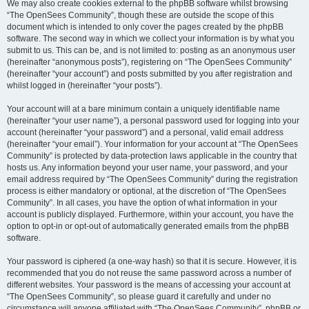
We may also create cookies external to the phpBB software whilst browsing
“The OpenSees Community”, though these are outside the scope of this
document which is intended to only cover the pages created by the phpBB
software. The second way in which we collect your information is by what you
submit to us. This can be, and is not limited to: posting as an anonymous user
(hereinafter “anonymous posts”), registering on “The OpenSees Community”
(hereinafter “your account”) and posts submitted by you after registration and
whilst logged in (hereinafter “your posts”).
Your account will at a bare minimum contain a uniquely identifiable name
(hereinafter “your user name”), a personal password used for logging into your
account (hereinafter “your password”) and a personal, valid email address
(hereinafter “your email”). Your information for your account at “The OpenSees
Community” is protected by data-protection laws applicable in the country that
hosts us. Any information beyond your user name, your password, and your
email address required by “The OpenSees Community” during the registration
process is either mandatory or optional, at the discretion of “The OpenSees
Community”. In all cases, you have the option of what information in your
account is publicly displayed. Furthermore, within your account, you have the
option to opt-in or opt-out of automatically generated emails from the phpBB
software.
Your password is ciphered (a one-way hash) so that it is secure. However, it is
recommended that you do not reuse the same password across a number of
different websites. Your password is the means of accessing your account at
“The OpenSees Community”, so please guard it carefully and under no
circumstance will anyone affiliated with “The OpenSees Community”, phpBB or