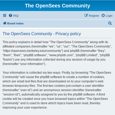
The OpenSees Community
FAQ
Register
Login
S
Board index
e
The OpenSees Community - Privacy policy
a
r
This policy explains in detail how “The OpenSees Community” along with its
affiliated companies (hereinafter “we”, “us”, “our”, “The OpenSees Community”,
c
“https://opensees.berkeley.edu/community”) and phpBB (hereinafter “they”,
h
“them”, “their”, “phpBB software”, “www.phpbb.com”, “phpBB Limited”, “phpBB
Teams”) use any information collected during any session of usage by you
(hereinafter “your information”).
Your information is collected via two ways. Firstly, by browsing “The OpenSees
Community” will cause the phpBB software to create a number of cookies,
which are small text files that are downloaded on to your computer’s web
browser temporary files. The first two cookies just contain a user identifier
(hereinafter “user-id”) and an anonymous session identifier (hereinafter
“session-id”), automatically assigned to you by the phpBB software. A third
cookie will be created once you have browsed topics within “The OpenSees
Community” and is used to store which topics have been read, thereby
improving your user experience.