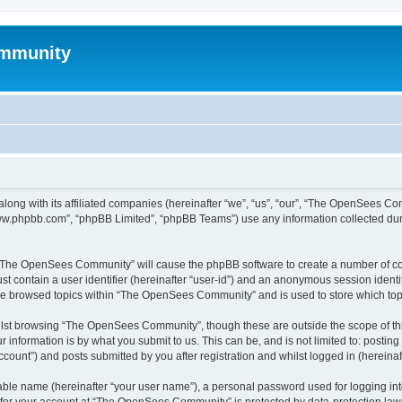
mmunity
ong with its affiliated companies (hereinafter “we”, “us”, “our”, “The OpenSees C
“www.phpbb.com”, “phpBB Limited”, “phpBB Teams”) use any information collected dur
ng “The OpenSees Community” will cause the phpBB software to create a number of coo
st contain a user identifier (hereinafter “user-id”) and an anonymous session identif
ave browsed topics within “The OpenSees Community” and is used to store which to
lst browsing “The OpenSees Community”, though these are outside the scope of thi
 information is by what you submit to us. This can be, and is not limited to: posti
unt”) and posts submitted by you after registration and whilst logged in (hereinaft
iable name (hereinafter “your user name”), a personal password used for logging in