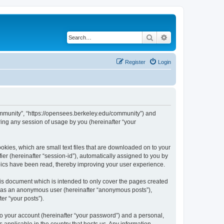
Search
Advanced search
Register
Login
ommunity”, “https://opensees.berkeley.edu/community”) and
ing any session of usage by you (hereinafter “your
kies, which are small text files that are downloaded on to your
ier (hereinafter “session-id”), automatically assigned to you by
pics have been read, thereby improving your user experience.
s document which is intended to only cover the pages created
ng as an anonymous user (hereinafter “anonymous posts”),
er “your posts”).
to your account (hereinafter “your password”) and a personal,