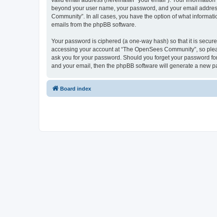
valid email address (hereinafter “your email”). Your informatio
beyond your user name, your password, and your email address 
Community”. In all cases, you have the option of what informatio
emails from the phpBB software.
Your password is ciphered (a one-way hash) so that it is secu
accessing your account at “The OpenSees Community”, so please
ask you for your password. Should you forget your password for
and your email, then the phpBB software will generate a new p
Board index