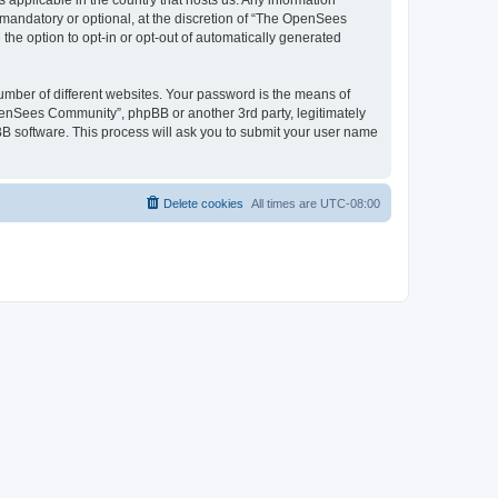
 applicable in the country that hosts us. Any information
andatory or optional, at the discretion of “The OpenSees
the option to opt-in or opt-out of automatically generated
umber of different websites. Your password is the means of
penSees Community”, phpBB or another 3rd party, legitimately
B software. This process will ask you to submit your user name
Delete cookies
All times are
UTC-08:00