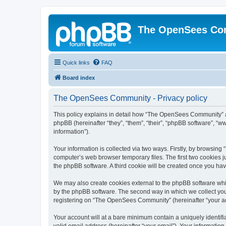
The OpenSees Co
Quick links
FAQ
Board index
The OpenSees Community - Privacy policy
This policy explains in detail how “The OpenSees Community” al
phpBB (hereinafter “they”, “them”, “their”, “phpBB software”, 
information”).
Your information is collected via two ways. Firstly, by browsi
computer’s web browser temporary files. The first two cookies ju
the phpBB software. A third cookie will be created once you h
We may also create cookies external to the phpBB software whi
by the phpBB software. The second way in which we collect your
registering on “The OpenSees Community” (hereinafter “your acco
Your account will at a bare minimum contain a uniquely identif