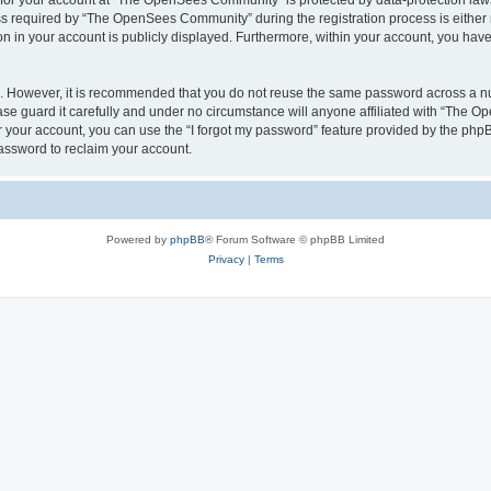
n for your account at “The OpenSees Community” is protected by data-protection laws
required by “The OpenSees Community” during the registration process is either m
n in your account is publicly displayed. Furthermore, within your account, you have 
re. However, it is recommended that you do not reuse the same password across a n
 guard it carefully and under no circumstance will anyone affiliated with “The O
 your account, you can use the “I forgot my password” feature provided by the phpB
assword to reclaim your account.
Powered by
phpBB
® Forum Software © phpBB Limited
Privacy
|
Terms